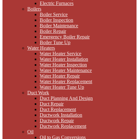
Electric Furnaces
Boilers
Boiler Service
Boiler Inspection
Boiler Maintenance
Boiler Repair
Emergency Boiler Repair
Boiler Tune Up
Water Heaters
Water Heater Service
Water Heater Installation
Water Heater Inspection
Water Heater Maintenance
Water Heater Repair
Water Heater Replacement
Water Heater Tune Up
Duct Work
Duct Planning And Design
Duct Repair
Duct Replacement
Ductwork Installation
Ductwork Repair
Ductwork Replacement
Oil
Oil to Gas Conversions