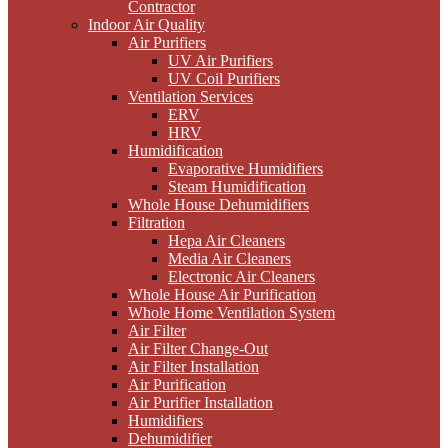
Contractor
Indoor Air Quality
Air Purifiers
UV Air Purifiers
UV Coil Purifiers
Ventilation Services
ERV
HRV
Humidification
Evaporative Humidifiers
Steam Humidification
Whole House Dehumidifiers
Filtration
Hepa Air Cleaners
Media Air Cleaners
Electronic Air Cleaners
Whole House Air Purification
Whole Home Ventilation System
Air Filter
Air Filter Change-Out
Air Filter Installation
Air Purification
Air Purifier Installation
Humidifiers
Dehumidifier