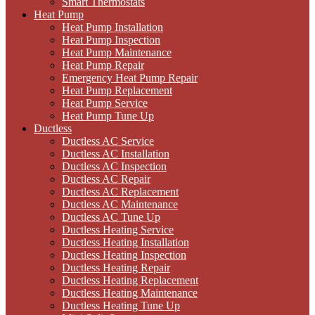
Smart Thermostats
Heat Pump
Heat Pump Installation
Heat Pump Inspection
Heat Pump Maintenance
Heat Pump Repair
Emergency Heat Pump Repair
Heat Pump Replacement
Heat Pump Service
Heat Pump Tune Up
Ductless
Ductless AC Service
Ductless AC Installation
Ductless AC Inspection
Ductless AC Repair
Ductless AC Replacement
Ductless AC Maintenance
Ductless AC Tune Up
Ductless Heating Service
Ductless Heating Installation
Ductless Heating Inspection
Ductless Heating Repair
Ductless Heating Replacement
Ductless Heating Maintenance
Ductless Heating Tune Up