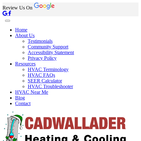
Review Us On
Home
About Us
Testimonials
Community Support
Accessibility Statement
Privacy Policy
Resources
HVAC Terminology
HVAC FAQs
SEER Calculator
HVAC Troubleshooter
HVAC Near Me
Blog
Contact