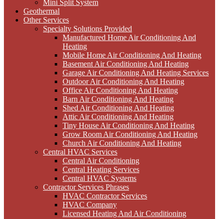
Mini Split System
Geothermal
Other Services
Specialty Solutions Provided
Manufactured Home Air Conditioning And
Heating
Mobile Home Air Conditioning And Heating
Basement Air Conditioning And Heating
Garage Air Conditioning And Heating Services
Outdoor Air Conditioning And Heating
Office Air Conditioning And Heating
Barn Air Conditioning And Heating
Shed Air Conditioning And Heating
Attic Air Conditioning And Heating
Tiny House Air Conditioning And Heating
Grow Room Air Conditioning And Heating
Church Air Conditioning And Heating
Central HVAC Services
Central Air Conditioning
Central Heating Services
Central HVAC Systems
Contractor Services Phrases
HVAC Contractor Services
HVAC Company
Licensed Heating And Air Conditioning