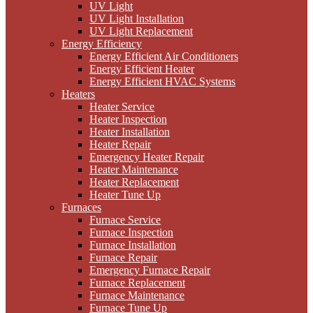
UV Light
UV Light Installation
UV Light Replacement
Energy Efficiency
Energy Efficient Air Conditioners
Energy Efficient Heater
Energy Efficient HVAC Systems
Heaters
Heater Service
Heater Inspection
Heater Installation
Heater Repair
Emergency Heater Repair
Heater Maintenance
Heater Replacement
Heater Tune Up
Furnaces
Furnace Service
Furnace Inspection
Furnace Installation
Furnace Repair
Emergency Furnace Repair
Furnace Replacement
Furnace Maintenance
Furnace Tune Up