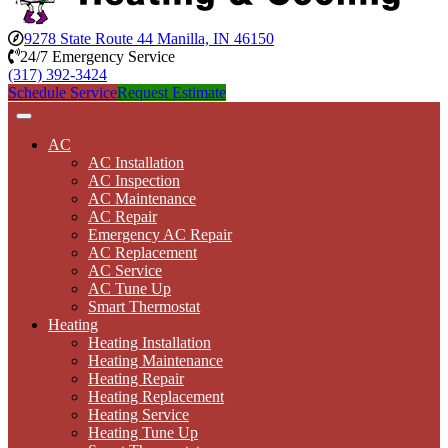
9278 State Route 44 Manilla, IN 46150
24/7 Emergency Service
(317) 392-3424
Schedule Service
Request Estimate
AC
AC Installation
AC Inspection
AC Maintenance
AC Repair
Emergency AC Repair
AC Replacement
AC Service
AC Tune Up
Smart Thermostat
Heating
Heating Installation
Heating Maintenance
Heating Repair
Heating Replacement
Heating Service
Heating Tune Up