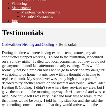
Financing
Maintenance
Maintenance Agreements
Extended Warranties
Jobs
Testimonials
Cadwallader Heating and Cooling
>
Testimonials
During the time we were having extreme temperatures, my air
conditioner stopped working. To add to the frustration, it occurred
on a Sunday night. I called two local companies, but they could not
get anyone out until late afternoon to early evening. This would
normally not be a problem but I had to go to work and my daughter
was going to be home. Panic rose with the thought of having to
replace the unit. My stress level was pretty high at this point. I
decided to try another search on the internet and found Cadwallader
Heating & Cooling. I didn’t see where they serviced my area, but I
gave them a call in the morning anyway. Jerri answered and was so
nice. She could tell I was very upset and took time to reassure me
that things would be okay. I told her my situation and she said she
was sending someone out and that they would arrive within the