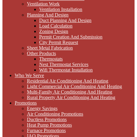
Ventilation Work
Ventilation Installation
Planning And Design
Duct Planning And Design
Load Calculation
Zoning Design
Permit Creation And Submission
City Permit Request
Sheet Metal Fabrication
Other Products
Thermostats
Nest Thermostat Services
Wifi Thermostat Installation
Who We Serve
Residential Air Conditioning And Heating
Light Commercial Air Conditioning And Heating
Multi-Family Air Conditioning And Heating
Rural Property Air Conditioning And Heating
Promotions
Energy Savings
Air Conditioning Promotions
Ductless Promotions
Heat Pump Promotions
Furnace Promotions
IAQ Promotions