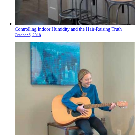
Controlling Indoor Humidity and the Hair-Raising Truth
October 6, 2018