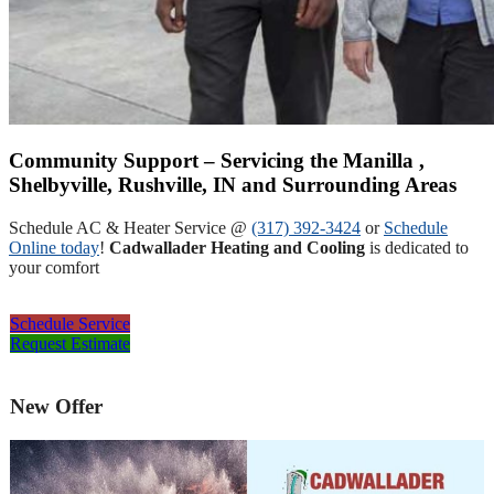
Community Support – Servicing the Manilla ,
Shelbyville, Rushville, IN and Surrounding Areas
Schedule AC & Heater Service @
(317) 392-3424
or
Schedule
Online today
!
Cadwallader Heating and Cooling
is dedicated to
your comfort
Schedule Service
Request Estimate
New Offer