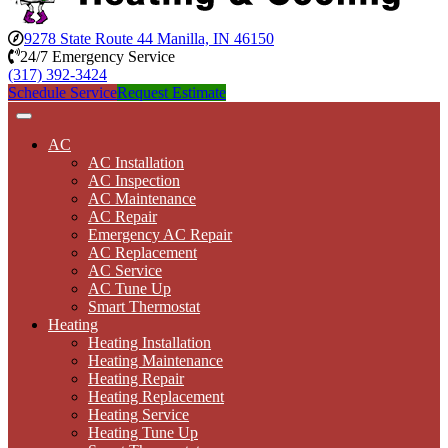
9278 State Route 44 Manilla, IN 46150
24/7 Emergency Service
(317) 392-3424
Schedule Service
Request Estimate
AC
AC Installation
AC Inspection
AC Maintenance
AC Repair
Emergency AC Repair
AC Replacement
AC Service
AC Tune Up
Smart Thermostat
Heating
Heating Installation
Heating Maintenance
Heating Repair
Heating Replacement
Heating Service
Heating Tune Up