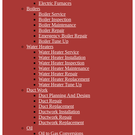
Electric Furnaces
Boilers
Boiler Service
Boiler Inspection
Boiler Maintenance
Boiler Repair
Emergency Boiler Repair
Boiler Tune Up
Water Heaters
Water Heater Service
Water Heater Installation
Water Heater Inspection
Water Heater Maintenance
Water Heater Repair
Water Heater Replacement
Water Heater Tune Up
Duct Work
Duct Planning And Design
Duct Repair
Duct Replacement
Ductwork Installation
Ductwork Repair
Ductwork Replacement
Oil
Oil to Gas Conversions