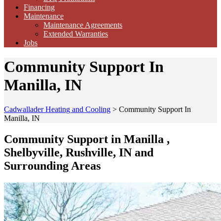
Financing
Maintenance
Maintenance Agreements
Extended Warranties
Jobs
Community Support In
Manilla, IN
Cadwallader Heating and Cooling
>
Community Support In
Manilla, IN
Community Support in Manilla ,
Shelbyville, Rushville, IN and
Surrounding Areas