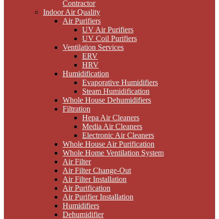
Contractor
Indoor Air Quality
Air Purifiers
UV Air Purifiers
UV Coil Purifiers
Ventilation Services
ERV
HRV
Humidification
Evaporative Humidifiers
Steam Humidification
Whole House Dehumidifiers
Filtration
Hepa Air Cleaners
Media Air Cleaners
Electronic Air Cleaners
Whole House Air Purification
Whole Home Ventilation System
Air Filter
Air Filter Change-Out
Air Filter Installation
Air Purification
Air Purifier Installation
Humidifiers
Dehumidifier