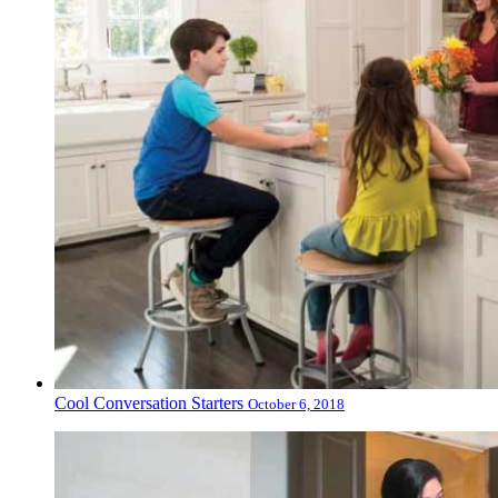
Cool Conversation Starters
October 6, 2018