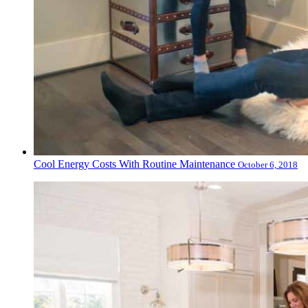
Cool Energy Costs With Routine Maintenance
October 6, 2018