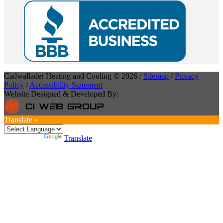
Cadwallader Heating and Cooling © 2026 /
Sitemap
/
Privacy
Policy
/
Accessibility Statement
Website Designed & Developed By:
Translate »
Powered by
Translate