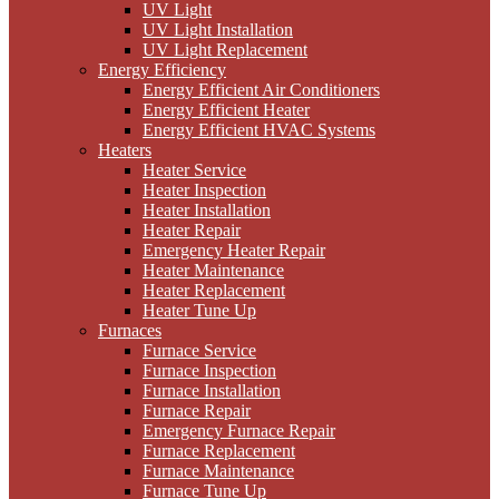
UV Light
UV Light Installation
UV Light Replacement
Energy Efficiency
Energy Efficient Air Conditioners
Energy Efficient Heater
Energy Efficient HVAC Systems
Heaters
Heater Service
Heater Inspection
Heater Installation
Heater Repair
Emergency Heater Repair
Heater Maintenance
Heater Replacement
Heater Tune Up
Furnaces
Furnace Service
Furnace Inspection
Furnace Installation
Furnace Repair
Emergency Furnace Repair
Furnace Replacement
Furnace Maintenance
Furnace Tune Up