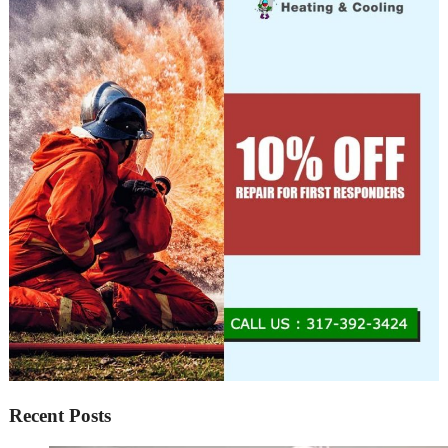
Recent Posts