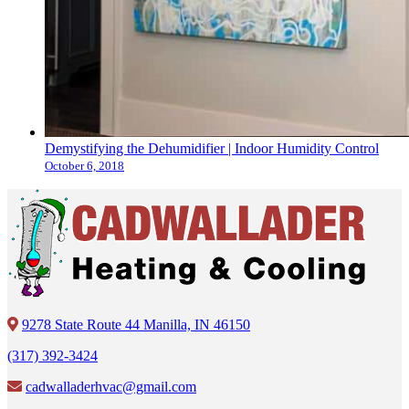
Demystifying the Dehumidifier | Indoor Humidity Control
October 6, 2018
9278 State Route 44 Manilla, IN 46150
(317) 392-3424
cadwalladerhvac@gmail.com