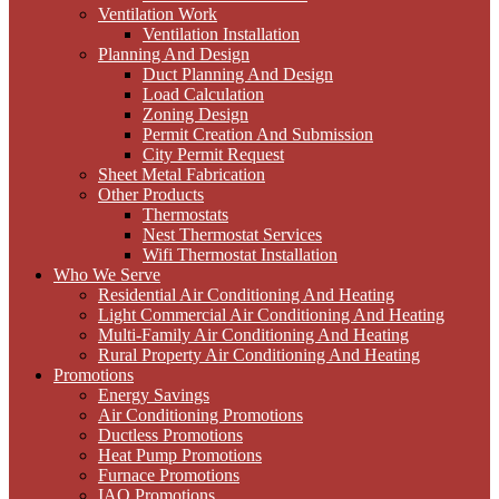
Ventilation Work
Ventilation Installation
Planning And Design
Duct Planning And Design
Load Calculation
Zoning Design
Permit Creation And Submission
City Permit Request
Sheet Metal Fabrication
Other Products
Thermostats
Nest Thermostat Services
Wifi Thermostat Installation
Who We Serve
Residential Air Conditioning And Heating
Light Commercial Air Conditioning And Heating
Multi-Family Air Conditioning And Heating
Rural Property Air Conditioning And Heating
Promotions
Energy Savings
Air Conditioning Promotions
Ductless Promotions
Heat Pump Promotions
Furnace Promotions
IAQ Promotions