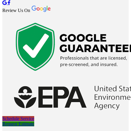
Review Us On
Schedule Service
Request Estimate