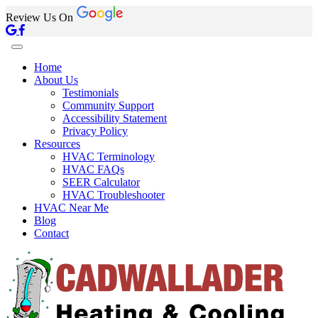
Review Us On
Home
About Us
Testimonials
Community Support
Accessibility Statement
Privacy Policy
Resources
HVAC Terminology
HVAC FAQs
SEER Calculator
HVAC Troubleshooter
HVAC Near Me
Blog
Contact