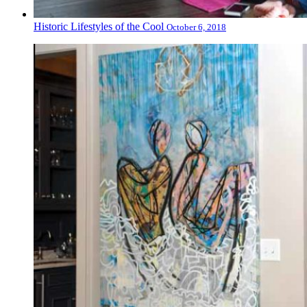
Historic Lifestyles of the Cool
October 6, 2018