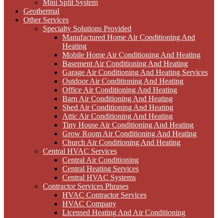
Mini Split System
Geothermal
Other Services
Specialty Solutions Provided
Manufactured Home Air Conditioning And
Heating
Mobile Home Air Conditioning And Heating
Basement Air Conditioning And Heating
Garage Air Conditioning And Heating Services
Outdoor Air Conditioning And Heating
Office Air Conditioning And Heating
Barn Air Conditioning And Heating
Shed Air Conditioning And Heating
Attic Air Conditioning And Heating
Tiny House Air Conditioning And Heating
Grow Room Air Conditioning And Heating
Church Air Conditioning And Heating
Central HVAC Services
Central Air Conditioning
Central Heating Services
Central HVAC Systems
Contractor Services Phrases
HVAC Contractor Services
HVAC Company
Licensed Heating And Air Conditioning