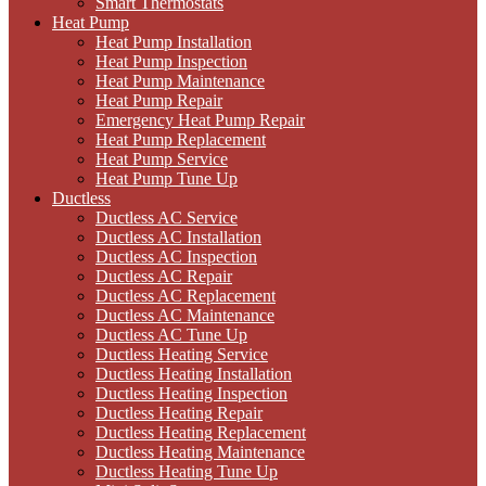
Smart Thermostats
Heat Pump
Heat Pump Installation
Heat Pump Inspection
Heat Pump Maintenance
Heat Pump Repair
Emergency Heat Pump Repair
Heat Pump Replacement
Heat Pump Service
Heat Pump Tune Up
Ductless
Ductless AC Service
Ductless AC Installation
Ductless AC Inspection
Ductless AC Repair
Ductless AC Replacement
Ductless AC Maintenance
Ductless AC Tune Up
Ductless Heating Service
Ductless Heating Installation
Ductless Heating Inspection
Ductless Heating Repair
Ductless Heating Replacement
Ductless Heating Maintenance
Ductless Heating Tune Up