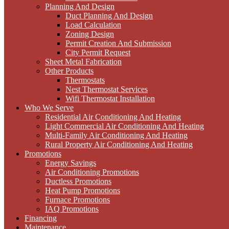
Planning And Design
Duct Planning And Design
Load Calculation
Zoning Design
Permit Creation And Submission
City Permit Request
Sheet Metal Fabrication
Other Products
Thermostats
Nest Thermostat Services
Wifi Thermostat Installation
Who We Serve
Residential Air Conditioning And Heating
Light Commercial Air Conditioning And Heating
Multi-Family Air Conditioning And Heating
Rural Property Air Conditioning And Heating
Promotions
Energy Savings
Air Conditioning Promotions
Ductless Promotions
Heat Pump Promotions
Furnace Promotions
IAQ Promotions
Financing
Maintenance