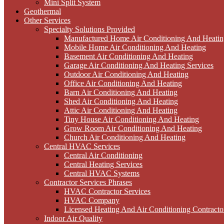
Mini Split System
Geothermal
Other Services
Specialty Solutions Provided
Manufactured Home Air Conditioning And Heatin
Mobile Home Air Conditioning And Heating
Basement Air Conditioning And Heating
Garage Air Conditioning And Heating Services
Outdoor Air Conditioning And Heating
Office Air Conditioning And Heating
Barn Air Conditioning And Heating
Shed Air Conditioning And Heating
Attic Air Conditioning And Heating
Tiny House Air Conditioning And Heating
Grow Room Air Conditioning And Heating
Church Air Conditioning And Heating
Central HVAC Services
Central Air Conditioning
Central Heating Services
Central HVAC Systems
Contractor Services Phrases
HVAC Contractor Services
HVAC Company
Licensed Heating And Air Conditioning Contracto
Indoor Air Quality