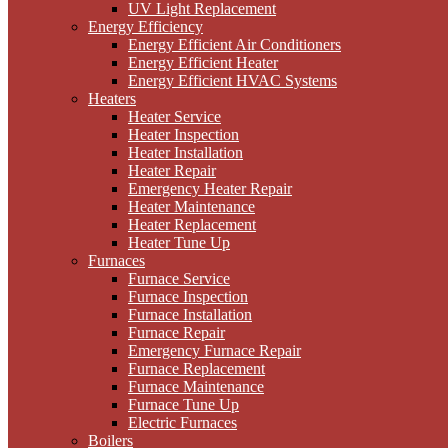
UV Light Replacement
Energy Efficiency
Energy Efficient Air Conditioners
Energy Efficient Heater
Energy Efficient HVAC Systems
Heaters
Heater Service
Heater Inspection
Heater Installation
Heater Repair
Emergency Heater Repair
Heater Maintenance
Heater Replacement
Heater Tune Up
Furnaces
Furnace Service
Furnace Inspection
Furnace Installation
Furnace Repair
Emergency Furnace Repair
Furnace Replacement
Furnace Maintenance
Furnace Tune Up
Electric Furnaces
Boilers