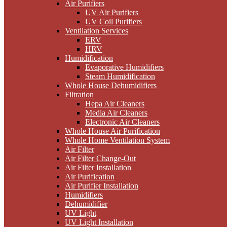
Air Purifiers
UV Air Purifiers
UV Coil Purifiers
Ventilation Services
ERV
HRV
Humidification
Evaporative Humidifiers
Steam Humidification
Whole House Dehumidifiers
Filtration
Hepa Air Cleaners
Media Air Cleaners
Electronic Air Cleaners
Whole House Air Purification
Whole Home Ventilation System
Air Filter
Air Filter Change-Out
Air Filter Installation
Air Purification
Air Purifier Installation
Humidifiers
Dehumidifier
UV Light
UV Light Installation