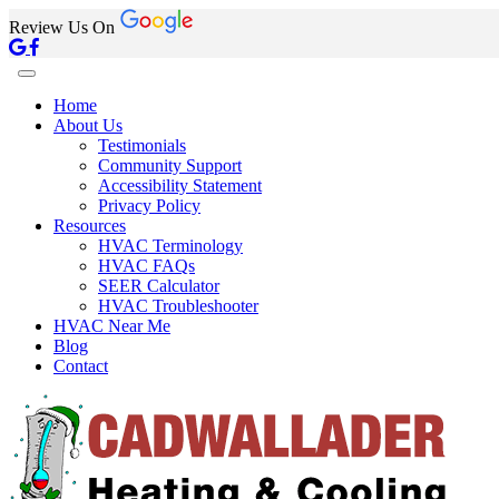
Review Us On
Home
About Us
Testimonials
Community Support
Accessibility Statement
Privacy Policy
Resources
HVAC Terminology
HVAC FAQs
SEER Calculator
HVAC Troubleshooter
HVAC Near Me
Blog
Contact