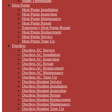
Smart Thermostats
Heat Pump
Heat Pump Installation
Heat Pump Inspection
Heat Pump Maintenance
Heat Pump Repair
Emergency Heat Pump Repair
Heat Pump Replacement
Heat Pump Service
Heat Pump Tune Up
Ductless
Ductless AC Service
Ductless AC Installation
Ductless AC Inspection
Ductless AC Repair
Ductless AC Replacement
Ductless AC Maintenance
Ductless AC Tune Up
Ductless Heating Service
Ductless Heating Installation
Ductless Heating Inspection
Ductless Heating Repair
Ductless Heating Replacement
Ductless Heating Maintenance
Ductless Heating Tune Up