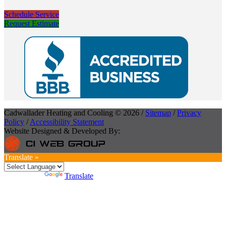
Schedule Service
Request Estimate
Cadwallader Heating and Cooling © 2026 /
Sitemap
/
Privacy
Policy
/
Accessibility Statement
Website Designed & Developed By:
Translate »
Powered by
Translate