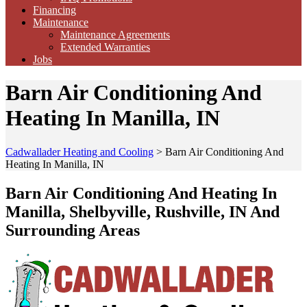
Financing
Maintenance
Maintenance Agreements
Extended Warranties
Jobs
Barn Air Conditioning And
Heating In Manilla, IN
Cadwallader Heating and Cooling
>
Barn Air Conditioning And
Heating In Manilla, IN
Barn Air Conditioning And Heating In
Manilla, Shelbyville, Rushville, IN And
Surrounding Areas