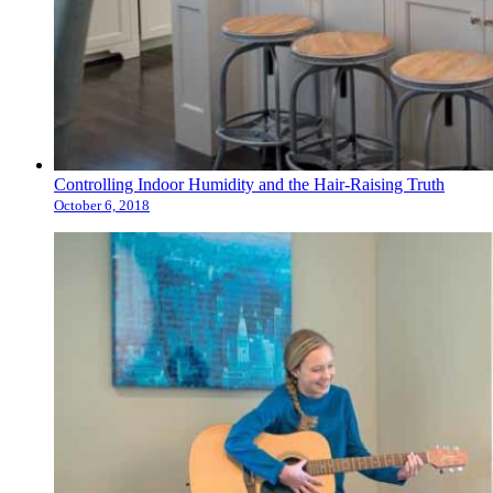
Controlling Indoor Humidity and the Hair-Raising Truth
October 6, 2018