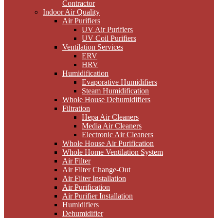
Contractor
Indoor Air Quality
Air Purifiers
UV Air Purifiers
UV Coil Purifiers
Ventilation Services
ERV
HRV
Humidification
Evaporative Humidifiers
Steam Humidification
Whole House Dehumidifiers
Filtration
Hepa Air Cleaners
Media Air Cleaners
Electronic Air Cleaners
Whole House Air Purification
Whole Home Ventilation System
Air Filter
Air Filter Change-Out
Air Filter Installation
Air Purification
Air Purifier Installation
Humidifiers
Dehumidifier