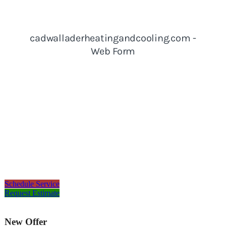
Schedule Service
Request Estimate
New Offer