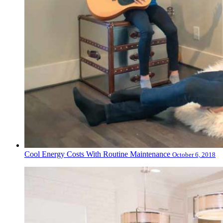
Cool Energy Costs With Routine Maintenance
October 6, 2018