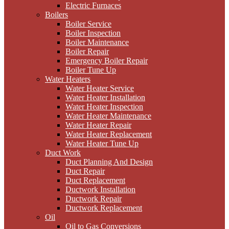
Electric Furnaces
Boilers
Boiler Service
Boiler Inspection
Boiler Maintenance
Boiler Repair
Emergency Boiler Repair
Boiler Tune Up
Water Heaters
Water Heater Service
Water Heater Installation
Water Heater Inspection
Water Heater Maintenance
Water Heater Repair
Water Heater Replacement
Water Heater Tune Up
Duct Work
Duct Planning And Design
Duct Repair
Duct Replacement
Ductwork Installation
Ductwork Repair
Ductwork Replacement
Oil
Oil to Gas Conversions