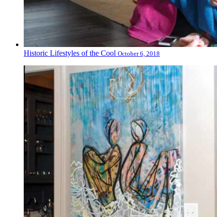
Historic Lifestyles of the Cool
October 6, 2018