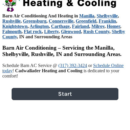
Barn Air Conditioning And Heating in
Manilla
,
Shelbyville
,
Rushville
,
Greensburg
,
Connersville
,
Greenfield
,
Franklin
,
Knightstown
,
Arlington
,
Carthage
,
Fairland
,
Milroy
,
Homer
,
Falmouth
,
Flat rock
,
Liberty
,
Glenwood
,
Rush County
,
Shelby
County
, IN and Surrounding Areas
Barn Air Conditioning – Servicing the Manilla,
Shelbyville, Rushville, IN and Surrounding Areas.
Schedule Barn AC Service @
(317) 392-3424
or
Schedule Online
today
!
Cadwallader Heating and Cooling
is dedicated to your
comfort!