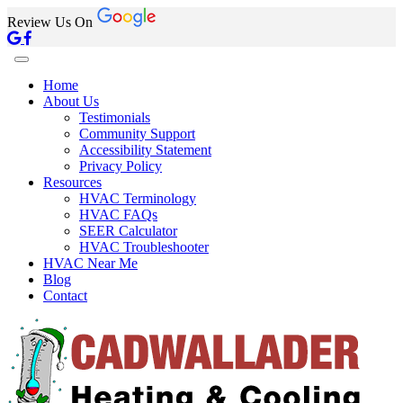
Review Us On
Home
About Us
Testimonials
Community Support
Accessibility Statement
Privacy Policy
Resources
HVAC Terminology
HVAC FAQs
SEER Calculator
HVAC Troubleshooter
HVAC Near Me
Blog
Contact