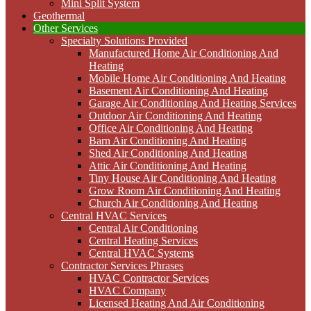
Mini Split System
Geothermal
Other Services
Specialty Solutions Provided
Manufactured Home Air Conditioning And
Heating
Mobile Home Air Conditioning And Heating
Basement Air Conditioning And Heating
Garage Air Conditioning And Heating Services
Outdoor Air Conditioning And Heating
Office Air Conditioning And Heating
Barn Air Conditioning And Heating
Shed Air Conditioning And Heating
Attic Air Conditioning And Heating
Tiny House Air Conditioning And Heating
Grow Room Air Conditioning And Heating
Church Air Conditioning And Heating
Central HVAC Services
Central Air Conditioning
Central Heating Services
Central HVAC Systems
Contractor Services Phrases
HVAC Contractor Services
HVAC Company
Licensed Heating And Air Conditioning