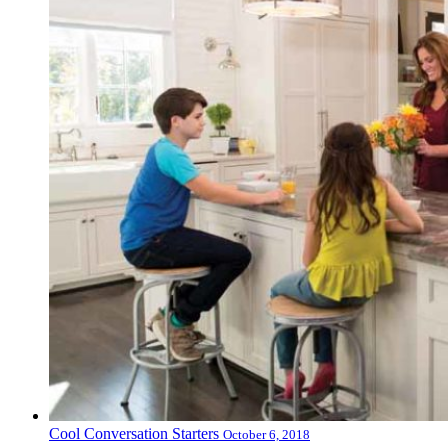
Cool Conversation Starters
October 6, 2018