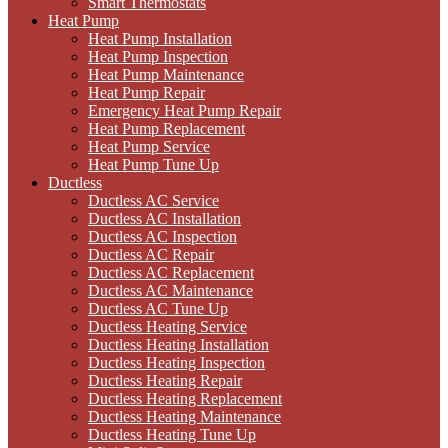
Smart Thermostats
Heat Pump
Heat Pump Installation
Heat Pump Inspection
Heat Pump Maintenance
Heat Pump Repair
Emergency Heat Pump Repair
Heat Pump Replacement
Heat Pump Service
Heat Pump Tune Up
Ductless
Ductless AC Service
Ductless AC Installation
Ductless AC Inspection
Ductless AC Repair
Ductless AC Replacement
Ductless AC Maintenance
Ductless AC Tune Up
Ductless Heating Service
Ductless Heating Installation
Ductless Heating Inspection
Ductless Heating Repair
Ductless Heating Replacement
Ductless Heating Maintenance
Ductless Heating Tune Up