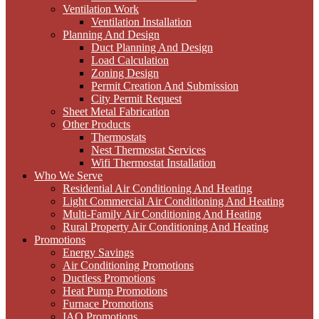
Ventilation Work
Ventilation Installation
Planning And Design
Duct Planning And Design
Load Calculation
Zoning Design
Permit Creation And Submission
City Permit Request
Sheet Metal Fabrication
Other Products
Thermostats
Nest Thermostat Services
Wifi Thermostat Installation
Who We Serve
Residential Air Conditioning And Heating
Light Commercial Air Conditioning And Heating
Multi-Family Air Conditioning And Heating
Rural Property Air Conditioning And Heating
Promotions
Energy Savings
Air Conditioning Promotions
Ductless Promotions
Heat Pump Promotions
Furnace Promotions
IAQ Promotions