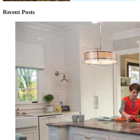
Recent Posts