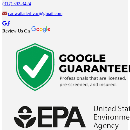
(317) 392-3424
cadwalladerhvac@gmail.com
Review Us On