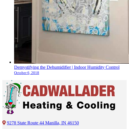
Demystifying the Dehumidifier | Indoor Humidity Control
October 6, 2018
9278 State Route 44 Manilla, IN 46150