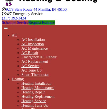
9278 State Route 44 Manilla, IN 46150
24/7 Emergency Service
(317) 392-3424
Schedule Service
Request Estimate
AC
AC Installation
AC Inspection
AC Maintenance
AC Repair
Emergency AC Repair
AC Replacement
AC Service
AC Tune Up
Smart Thermostat
Heating
Heating Installation
Heating Maintenance
Heating Repair
Heating Replacement
Heating Service
Heating Tune Up