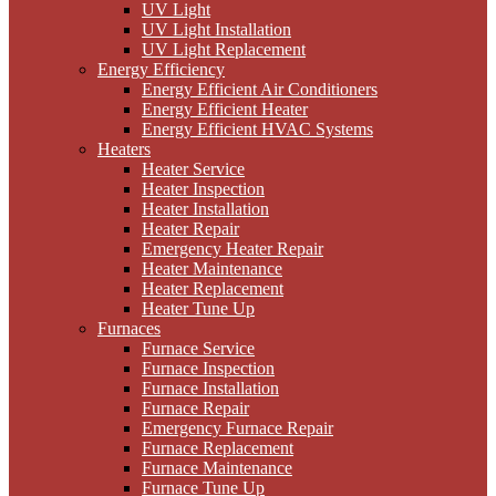
UV Light
UV Light Installation
UV Light Replacement
Energy Efficiency
Energy Efficient Air Conditioners
Energy Efficient Heater
Energy Efficient HVAC Systems
Heaters
Heater Service
Heater Inspection
Heater Installation
Heater Repair
Emergency Heater Repair
Heater Maintenance
Heater Replacement
Heater Tune Up
Furnaces
Furnace Service
Furnace Inspection
Furnace Installation
Furnace Repair
Emergency Furnace Repair
Furnace Replacement
Furnace Maintenance
Furnace Tune Up