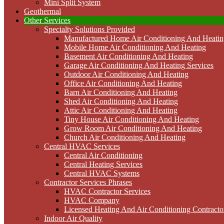
Mini Split System
Geothermal
Other Services
Specialty Solutions Provided
Manufactured Home Air Conditioning And Heatin
Mobile Home Air Conditioning And Heating
Basement Air Conditioning And Heating
Garage Air Conditioning And Heating Services
Outdoor Air Conditioning And Heating
Office Air Conditioning And Heating
Barn Air Conditioning And Heating
Shed Air Conditioning And Heating
Attic Air Conditioning And Heating
Tiny House Air Conditioning And Heating
Grow Room Air Conditioning And Heating
Church Air Conditioning And Heating
Central HVAC Services
Central Air Conditioning
Central Heating Services
Central HVAC Systems
Contractor Services Phrases
HVAC Contractor Services
HVAC Company
Licensed Heating And Air Conditioning Contracto
Indoor Air Quality