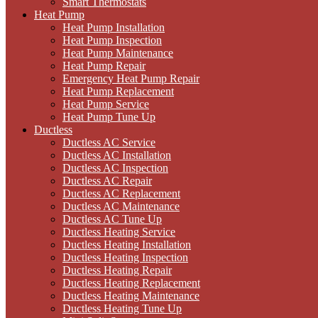
Smart Thermostats
Heat Pump
Heat Pump Installation
Heat Pump Inspection
Heat Pump Maintenance
Heat Pump Repair
Emergency Heat Pump Repair
Heat Pump Replacement
Heat Pump Service
Heat Pump Tune Up
Ductless
Ductless AC Service
Ductless AC Installation
Ductless AC Inspection
Ductless AC Repair
Ductless AC Replacement
Ductless AC Maintenance
Ductless AC Tune Up
Ductless Heating Service
Ductless Heating Installation
Ductless Heating Inspection
Ductless Heating Repair
Ductless Heating Replacement
Ductless Heating Maintenance
Ductless Heating Tune Up