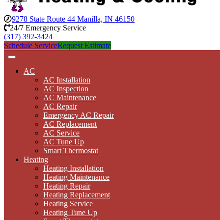
9278 State Route 44 Manilla, IN 46150
24/7 Emergency Service
(317) 392-3424
Schedule Service
Request Estimate
AC
AC Installation
AC Inspection
AC Maintenance
AC Repair
Emergency AC Repair
AC Replacement
AC Service
AC Tune Up
Smart Thermostat
Heating
Heating Installation
Heating Maintenance
Heating Repair
Heating Replacement
Heating Service
Heating Tune Up