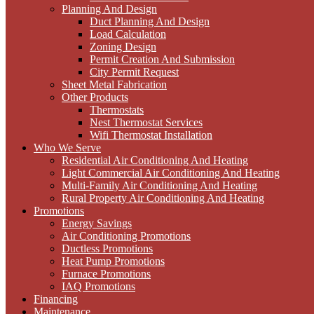
Planning And Design
Duct Planning And Design
Load Calculation
Zoning Design
Permit Creation And Submission
City Permit Request
Sheet Metal Fabrication
Other Products
Thermostats
Nest Thermostat Services
Wifi Thermostat Installation
Who We Serve
Residential Air Conditioning And Heating
Light Commercial Air Conditioning And Heating
Multi-Family Air Conditioning And Heating
Rural Property Air Conditioning And Heating
Promotions
Energy Savings
Air Conditioning Promotions
Ductless Promotions
Heat Pump Promotions
Furnace Promotions
IAQ Promotions
Financing
Maintenance