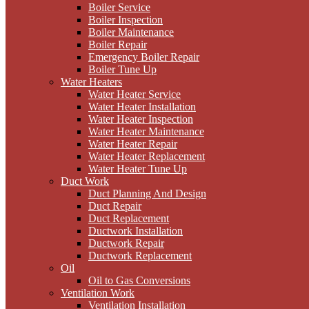
Boiler Service
Boiler Inspection
Boiler Maintenance
Boiler Repair
Emergency Boiler Repair
Boiler Tune Up
Water Heaters
Water Heater Service
Water Heater Installation
Water Heater Inspection
Water Heater Maintenance
Water Heater Repair
Water Heater Replacement
Water Heater Tune Up
Duct Work
Duct Planning And Design
Duct Repair
Duct Replacement
Ductwork Installation
Ductwork Repair
Ductwork Replacement
Oil
Oil to Gas Conversions
Ventilation Work
Ventilation Installation