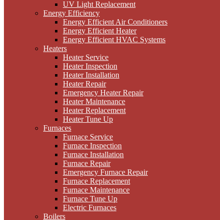
UV Light Replacement
Energy Efficiency
Energy Efficient Air Conditioners
Energy Efficient Heater
Energy Efficient HVAC Systems
Heaters
Heater Service
Heater Inspection
Heater Installation
Heater Repair
Emergency Heater Repair
Heater Maintenance
Heater Replacement
Heater Tune Up
Furnaces
Furnace Service
Furnace Inspection
Furnace Installation
Furnace Repair
Emergency Furnace Repair
Furnace Replacement
Furnace Maintenance
Furnace Tune Up
Electric Furnaces
Boilers