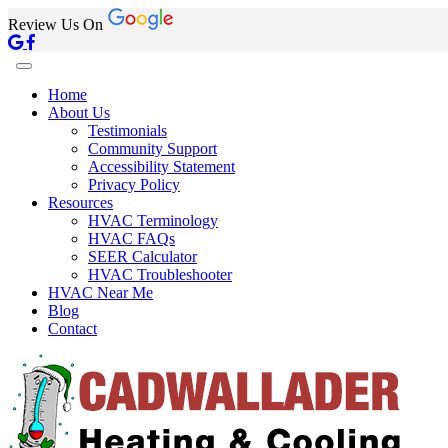
Review Us On
Home
About Us
Testimonials
Community Support
Accessibility Statement
Privacy Policy
Resources
HVAC Terminology
HVAC FAQs
SEER Calculator
HVAC Troubleshooter
HVAC Near Me
Blog
Contact