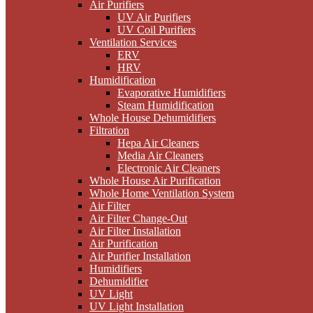
Air Purifiers
UV Air Purifiers
UV Coil Purifiers
Ventilation Services
ERV
HRV
Humidification
Evaporative Humidifiers
Steam Humidification
Whole House Dehumidifiers
Filtration
Hepa Air Cleaners
Media Air Cleaners
Electronic Air Cleaners
Whole House Air Purification
Whole Home Ventilation System
Air Filter
Air Filter Change-Out
Air Filter Installation
Air Purification
Air Purifier Installation
Humidifiers
Dehumidifier
UV Light
UV Light Installation