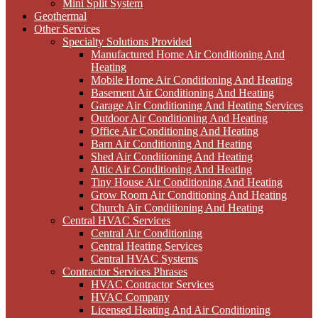
Mini Split System
Geothermal
Other Services
Specialty Solutions Provided
Manufactured Home Air Conditioning And
Heating
Mobile Home Air Conditioning And Heating
Basement Air Conditioning And Heating
Garage Air Conditioning And Heating Services
Outdoor Air Conditioning And Heating
Office Air Conditioning And Heating
Barn Air Conditioning And Heating
Shed Air Conditioning And Heating
Attic Air Conditioning And Heating
Tiny House Air Conditioning And Heating
Grow Room Air Conditioning And Heating
Church Air Conditioning And Heating
Central HVAC Services
Central Air Conditioning
Central Heating Services
Central HVAC Systems
Contractor Services Phrases
HVAC Contractor Services
HVAC Company
Licensed Heating And Air Conditioning