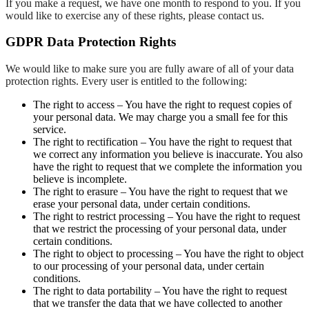
If you make a request, we have one month to respond to you. If you
would like to exercise any of these rights, please contact us.
GDPR Data Protection Rights
We would like to make sure you are fully aware of all of your data
protection rights. Every user is entitled to the following:
The right to access – You have the right to request copies of
your personal data. We may charge you a small fee for this
service.
The right to rectification – You have the right to request that
we correct any information you believe is inaccurate. You also
have the right to request that we complete the information you
believe is incomplete.
The right to erasure – You have the right to request that we
erase your personal data, under certain conditions.
The right to restrict processing – You have the right to request
that we restrict the processing of your personal data, under
certain conditions.
The right to object to processing – You have the right to object
to our processing of your personal data, under certain
conditions.
The right to data portability – You have the right to request
that we transfer the data that we have collected to another