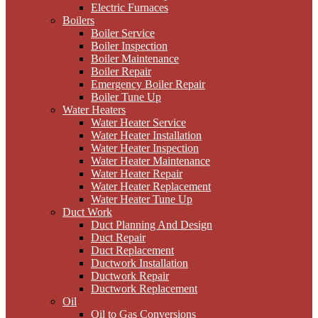
Electric Furnaces
Boilers
Boiler Service
Boiler Inspection
Boiler Maintenance
Boiler Repair
Emergency Boiler Repair
Boiler Tune Up
Water Heaters
Water Heater Service
Water Heater Installation
Water Heater Inspection
Water Heater Maintenance
Water Heater Repair
Water Heater Replacement
Water Heater Tune Up
Duct Work
Duct Planning And Design
Duct Repair
Duct Replacement
Ductwork Installation
Ductwork Repair
Ductwork Replacement
Oil
Oil to Gas Conversions