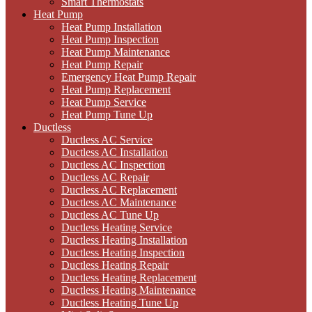
Smart Thermostats
Heat Pump
Heat Pump Installation
Heat Pump Inspection
Heat Pump Maintenance
Heat Pump Repair
Emergency Heat Pump Repair
Heat Pump Replacement
Heat Pump Service
Heat Pump Tune Up
Ductless
Ductless AC Service
Ductless AC Installation
Ductless AC Inspection
Ductless AC Repair
Ductless AC Replacement
Ductless AC Maintenance
Ductless AC Tune Up
Ductless Heating Service
Ductless Heating Installation
Ductless Heating Inspection
Ductless Heating Repair
Ductless Heating Replacement
Ductless Heating Maintenance
Ductless Heating Tune Up