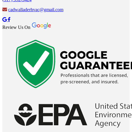
cadwalladerhvac@gmail.com
Review Us On