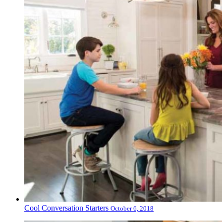
Cool Conversation Starters
October 6, 2018