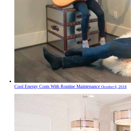
Cool Energy Costs With Routine Maintenance
October 6, 2018