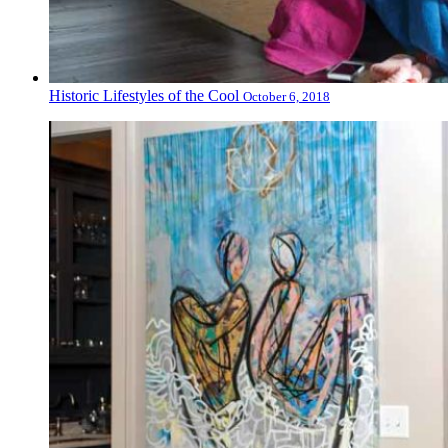
Historic Lifestyles of the Cool
October 6, 2018