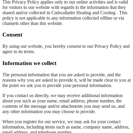
This Privacy Policy applies only to our online activities and is valid
for visitors to our website with regards to the information that they
shared and/or collected in Cadwallader Heating and Cooling . This
policy is not applicable to any information collected offline or via
channels other than this website.
Consent
By using our website, you hereby consent to our Privacy Policy and
agree to its terms.
Information we collect
The personal information that you are asked to provide, and the
reasons why you are asked to provide it, will be made clear to you at
the point we ask you to provide your personal information.
If you contact us directly, we may receive additional information
about you such as your name, email address, phone number, the
contents of the message and/or attachments you may send us, and
any other information you may choose to provide.
When you register for our service, we may ask for your contact
information, including items such as name, company name, address,
email address, and telephone number.