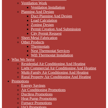
Ventilation Work
Ventilation Installation
Planning And Design
Duct Planning And Design
Load Calculation
Zoning Design
Permit Creation And Submission
City Permit Request
Sheet Metal Fabrication
Other Products
Thermostats
Nest Thermostat Services
Wifi Thermostat Installation
Who We Serve
Residential Air Conditioning And Heating
Light Commercial Air Conditioning And Heating
Multi-Family Air Conditioning And Heating
Rural Property Air Conditioning And Heating
Promotions
Energy Savings
Air Conditioning Promotions
Ductless Promotions
Heat Pump Promotions
Furnace Promotions
IAQ Promotions