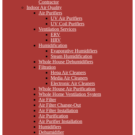
Contractor
Indoor Air Quality
Air Purifiers
UV Air Purifiers
UV Coil Purifiers
Ventilation Services
ERV
HRV
Humidification
Evaporative Humidifiers
Steam Humidification
Whole House Dehumidifiers
Filtration
Hepa Air Cleaners
Media Air Cleaners
Electronic Air Cleaners
Whole House Air Purification
Whole Home Ventilation System
Air Filter
Air Filter Change-Out
Air Filter Installation
Air Purification
Air Purifier Installation
Humidifiers
Dehumidifier