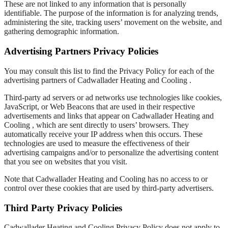
These are not linked to any information that is personally
identifiable. The purpose of the information is for analyzing trends,
administering the site, tracking users’ movement on the website, and
gathering demographic information.
Advertising Partners Privacy Policies
You may consult this list to find the Privacy Policy for each of the
advertising partners of Cadwallader Heating and Cooling .
Third-party ad servers or ad networks use technologies like cookies,
JavaScript, or Web Beacons that are used in their respective
advertisements and links that appear on Cadwallader Heating and
Cooling , which are sent directly to users’ browsers. They
automatically receive your IP address when this occurs. These
technologies are used to measure the effectiveness of their
advertising campaigns and/or to personalize the advertising content
that you see on websites that you visit.
Note that Cadwallader Heating and Cooling has no access to or
control over these cookies that are used by third-party advertisers.
Third Party Privacy Policies
Cadwallader Heating and Cooling Privacy Policy does not apply to