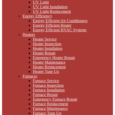
UV Light
UV Light Installation
UV Light Replacement
Energy Efficiency
Energy Efficient Air Conditioners
Energy Efficient Heater
Energy Efficient HVAC Systems
Heaters
Heater Service
Heater Inspection
Heater Installation
Heater Repair
Emergency Heater Repair
Heater Maintenance
Heater Replacement
Heater Tune Up
Furnaces
Furnace Service
Furnace Inspection
Furnace Installation
Furnace Repair
Emergency Furnace Repair
Furnace Replacement
Furnace Maintenance
Furnace Tune Up