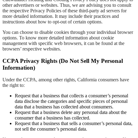
other advertisers or websites. Thus, we are advising you to consult
the respective Privacy Policies of these third-party ad servers for
more detailed information. It may include their practices and
instructions about how to opt-out of certain options.
You can choose to disable cookies through your individual browser
options. To know more detailed information about cookie
management with specific web browsers, it can be found at the
browsers’ respective websites.
CCPA Privacy Rights (Do Not Sell My Personal
Information)
Under the CCPA, among other rights, California consumers have
the right to:
Request that a business that collects a consumer’s personal
data disclose the categories and specific pieces of personal
data that a business has collected about consumers.
Request that a business delete any personal data about the
consumer that a business has collected.
Request that a business that sells a consumer’s personal data,
not sell the consumer’s personal data.