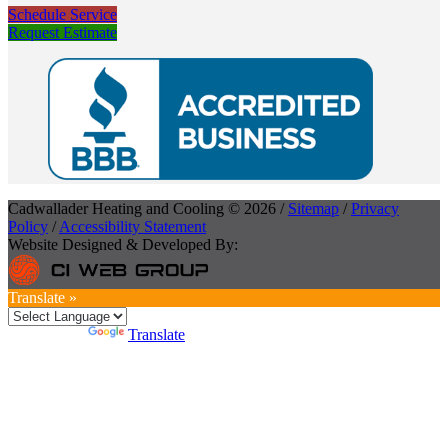
Schedule Service
Request Estimate
Cadwallader Heating and Cooling © 2026 /
Sitemap
/
Privacy
Policy
/
Accessibility Statement
Website Designed & Developed By:
Translate »
Powered by
Translate