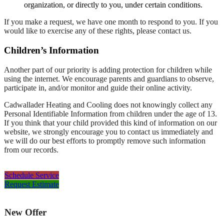
organization, or directly to you, under certain conditions.
If you make a request, we have one month to respond to you. If you
would like to exercise any of these rights, please contact us.
Children’s Information
Another part of our priority is adding protection for children while
using the internet. We encourage parents and guardians to observe,
participate in, and/or monitor and guide their online activity.
Cadwallader Heating and Cooling does not knowingly collect any
Personal Identifiable Information from children under the age of 13.
If you think that your child provided this kind of information on our
website, we strongly encourage you to contact us immediately and
we will do our best efforts to promptly remove such information
from our records.
Schedule Service
Request Estimate
New Offer