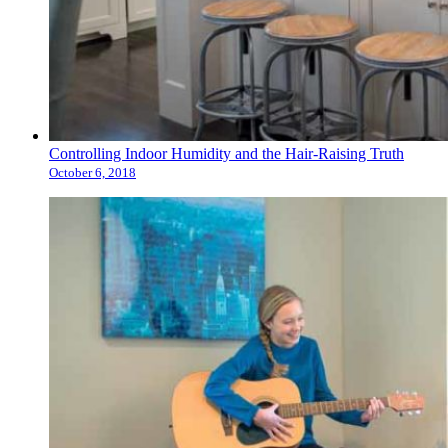
Controlling Indoor Humidity and the Hair-Raising Truth
October 6, 2018