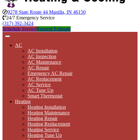
9278 State Route 44 Manilla, IN 46150
24/7 Emergency Service
(317) 392-3424
Schedule Service
Request Estimate
AC
AC Installation
AC Inspection
AC Maintenance
AC Repair
Emergency AC Repair
AC Replacement
AC Service
AC Tune Up
Smart Thermostat
Heating
Heating Installation
Heating Maintenance
Heating Repair
Heating Replacement
Heating Service
Heating Tune Up