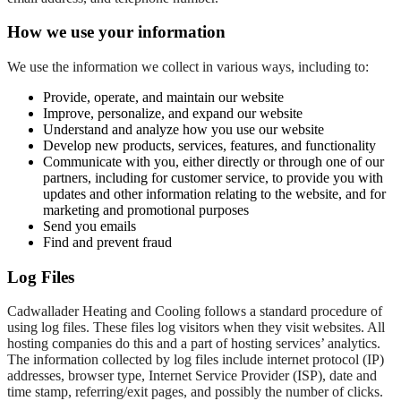
How we use your information
We use the information we collect in various ways, including to:
Provide, operate, and maintain our website
Improve, personalize, and expand our website
Understand and analyze how you use our website
Develop new products, services, features, and functionality
Communicate with you, either directly or through one of our
partners, including for customer service, to provide you with
updates and other information relating to the website, and for
marketing and promotional purposes
Send you emails
Find and prevent fraud
Log Files
Cadwallader Heating and Cooling follows a standard procedure of
using log files. These files log visitors when they visit websites. All
hosting companies do this and a part of hosting services’ analytics.
The information collected by log files include internet protocol (IP)
addresses, browser type, Internet Service Provider (ISP), date and
time stamp, referring/exit pages, and possibly the number of clicks.