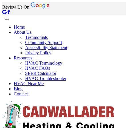
Review Us On
Home
About Us
Testimonials
Community Support
Accessibility Statement
Privacy Policy
Resources
HVAC Terminology
HVAC FAQs
SEER Calculator
HVAC Troubleshooter
HVAC Near Me
Blog
Contact