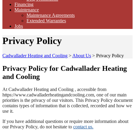
Financing
Maintenance
Maintenance Agreements
Extended Warranties
Jobs
Privacy Policy
Cadwallader Heating and Cooling
>
About Us
>
Privacy Policy
Privacy Policy for Cadwallader Heating
and Cooling
At Cadwallader Heating and Cooling , accessible from
https://www.cadwalladerheatingandcooling.com, one of our main
priorities is the privacy of our visitors. This Privacy Policy document
contains types of information that is collected, recorded and how we
use it.
If you have additional questions or require more information about
our Privacy Policy, do not hesitate to
contact us.