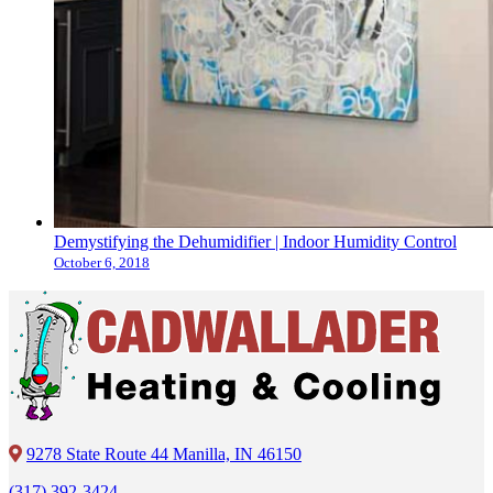
Demystifying the Dehumidifier | Indoor Humidity Control
October 6, 2018
9278 State Route 44 Manilla, IN 46150
(317) 392-3424