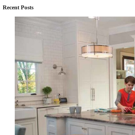
Recent Posts