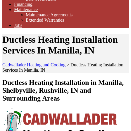
Financing
Maintenance
Maintenance Agreements
Extended Warranties
Jobs
Ductless Heating Installation
Services In Manilla, IN
Cadwallader Heating and Cooling
>
Ductless Heating Installation
Services In Manilla, IN
Ductless Heating Installation in Manilla,
Shelbyville, Rushville, IN and
Surrounding Areas