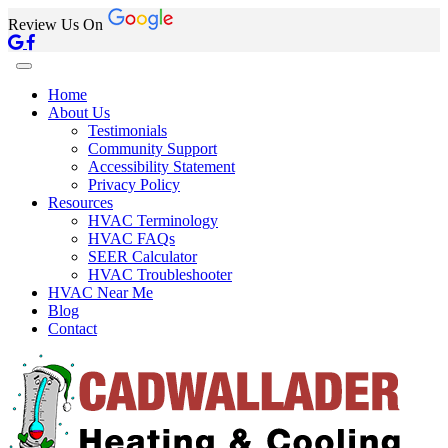
Review Us On
Home
About Us
Testimonials
Community Support
Accessibility Statement
Privacy Policy
Resources
HVAC Terminology
HVAC FAQs
SEER Calculator
HVAC Troubleshooter
HVAC Near Me
Blog
Contact