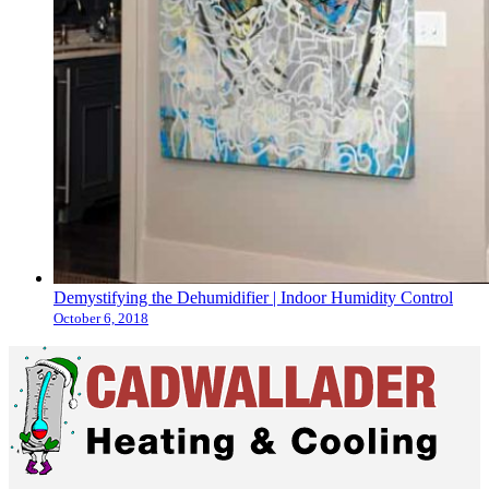
Demystifying the Dehumidifier | Indoor Humidity Control
October 6, 2018