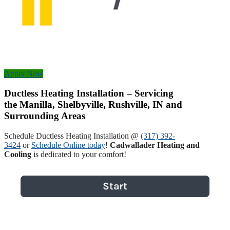
Apply Now
Ductless Heating Installation – Servicing
the Manilla, Shelbyville, Rushville, IN and
Surrounding Areas
Schedule Ductless Heating Installation @
(317) 392-
3424
or
Schedule Online today
!
Cadwallader Heating and
Cooling
is dedicated to your comfort!