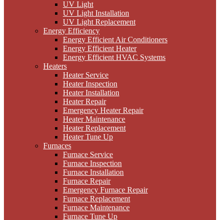
UV Light
UV Light Installation
UV Light Replacement
Energy Efficiency
Energy Efficient Air Conditioners
Energy Efficient Heater
Energy Efficient HVAC Systems
Heaters
Heater Service
Heater Inspection
Heater Installation
Heater Repair
Emergency Heater Repair
Heater Maintenance
Heater Replacement
Heater Tune Up
Furnaces
Furnace Service
Furnace Inspection
Furnace Installation
Furnace Repair
Emergency Furnace Repair
Furnace Replacement
Furnace Maintenance
Furnace Tune Up