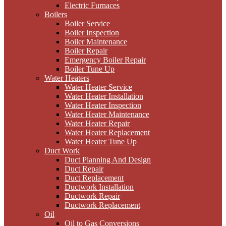
Electric Furnaces
Boilers
Boiler Service
Boiler Inspection
Boiler Maintenance
Boiler Repair
Emergency Boiler Repair
Boiler Tune Up
Water Heaters
Water Heater Service
Water Heater Installation
Water Heater Inspection
Water Heater Maintenance
Water Heater Repair
Water Heater Replacement
Water Heater Tune Up
Duct Work
Duct Planning And Design
Duct Repair
Duct Replacement
Ductwork Installation
Ductwork Repair
Ductwork Replacement
Oil
Oil to Gas Conversions