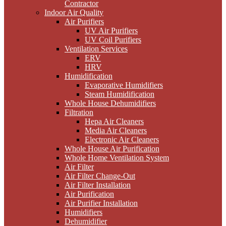
Contractor
Indoor Air Quality
Air Purifiers
UV Air Purifiers
UV Coil Purifiers
Ventilation Services
ERV
HRV
Humidification
Evaporative Humidifiers
Steam Humidification
Whole House Dehumidifiers
Filtration
Hepa Air Cleaners
Media Air Cleaners
Electronic Air Cleaners
Whole House Air Purification
Whole Home Ventilation System
Air Filter
Air Filter Change-Out
Air Filter Installation
Air Purification
Air Purifier Installation
Humidifiers
Dehumidifier