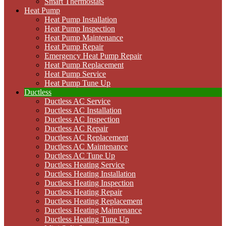
Smart Thermostats
Heat Pump
Heat Pump Installation
Heat Pump Inspection
Heat Pump Maintenance
Heat Pump Repair
Emergency Heat Pump Repair
Heat Pump Replacement
Heat Pump Service
Heat Pump Tune Up
Ductless
Ductless AC Service
Ductless AC Installation
Ductless AC Inspection
Ductless AC Repair
Ductless AC Replacement
Ductless AC Maintenance
Ductless AC Tune Up
Ductless Heating Service
Ductless Heating Installation
Ductless Heating Inspection
Ductless Heating Repair
Ductless Heating Replacement
Ductless Heating Maintenance
Ductless Heating Tune Up