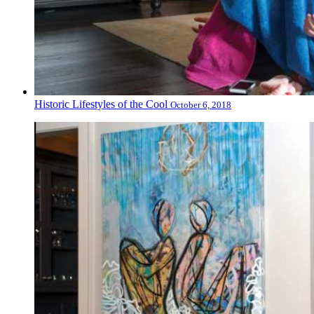
Historic Lifestyles of the Cool
October 6, 2018