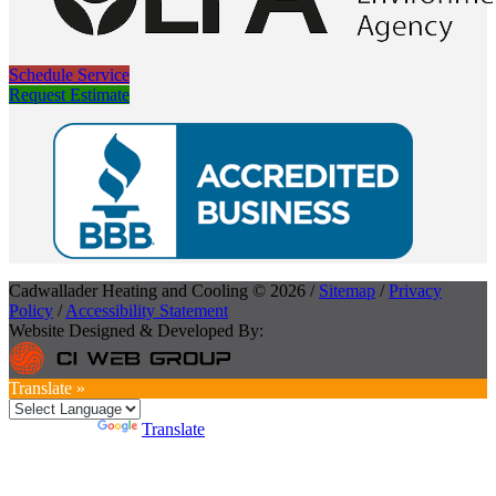
Schedule Service
Request Estimate
Cadwallader Heating and Cooling © 2026 /
Sitemap
/
Privacy
Policy
/
Accessibility Statement
Website Designed & Developed By:
Translate »
Powered by
Translate