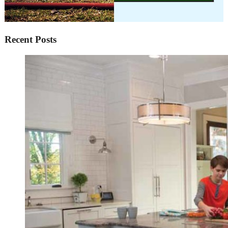
Recent Posts