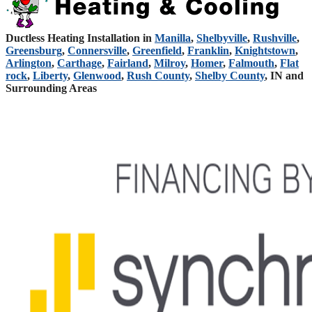
Ductless Heating Installation in
Manilla
,
Shelbyville
,
Rushville
,
Greensburg
,
Connersville
,
Greenfield
,
Franklin
,
Knightstown
,
Arlington
,
Carthage
,
Fairland
,
Milroy
,
Homer
,
Falmouth
,
Flat
rock
,
Liberty
,
Glenwood
,
Rush County
,
Shelby County
, IN and
Surrounding Areas