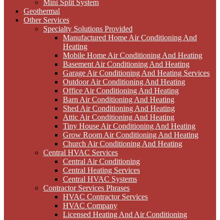
Mini Split System
Geothermal
Other Services
Specialty Solutions Provided
Manufactured Home Air Conditioning And
Heating
Mobile Home Air Conditioning And Heating
Basement Air Conditioning And Heating
Garage Air Conditioning And Heating Services
Outdoor Air Conditioning And Heating
Office Air Conditioning And Heating
Barn Air Conditioning And Heating
Shed Air Conditioning And Heating
Attic Air Conditioning And Heating
Tiny House Air Conditioning And Heating
Grow Room Air Conditioning And Heating
Church Air Conditioning And Heating
Central HVAC Services
Central Air Conditioning
Central Heating Services
Central HVAC Systems
Contractor Services Phrases
HVAC Contractor Services
HVAC Company
Licensed Heating And Air Conditioning