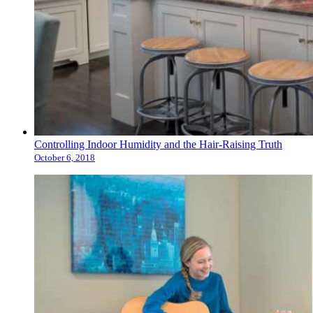
Controlling Indoor Humidity and the Hair-Raising Truth
October 6, 2018