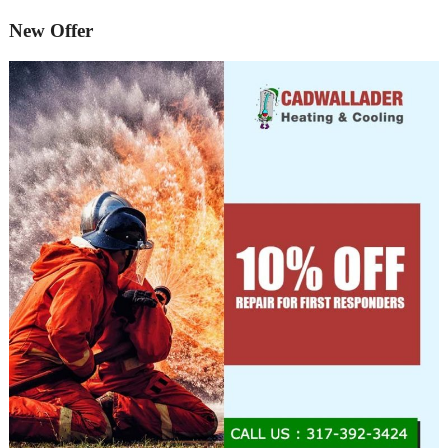
New Offer