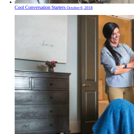
Cool Conversation Starters
October 6, 2018