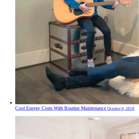
Cool Energy Costs With Routine Maintenance
October 6, 2018