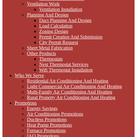
Ventilation Work
Ventilation Installation
Planning And Design
Duct Planning And Design
Load Calculation
Zoning Design
Permit Creation And Submission
City Permit Request
Sheet Metal Fabrication
Other Products
Thermostats
Nest Thermostat Services
Wifi Thermostat Installation
Who We Serve
Residential Air Conditioning And Heating
Light Commercial Air Conditioning And Heating
Multi-Family Air Conditioning And Heating
Rural Property Air Conditioning And Heating
Promotions
Energy Savings
Air Conditioning Promotions
Ductless Promotions
Heat Pump Promotions
Furnace Promotions
IAQ Promotions