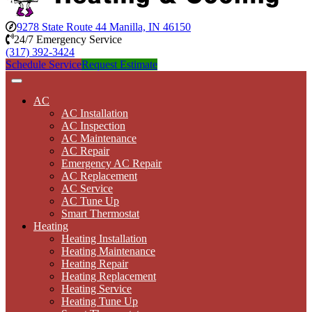
9278 State Route 44 Manilla, IN 46150
24/7 Emergency Service
(317) 392-3424
Schedule Service
Request Estimate
AC
AC Installation
AC Inspection
AC Maintenance
AC Repair
Emergency AC Repair
AC Replacement
AC Service
AC Tune Up
Smart Thermostat
Heating
Heating Installation
Heating Maintenance
Heating Repair
Heating Replacement
Heating Service
Heating Tune Up