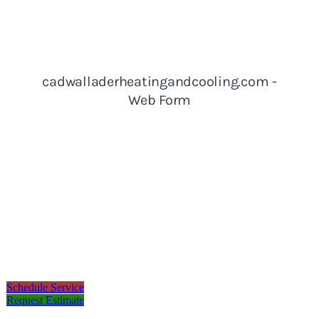
Schedule Service
Request Estimate