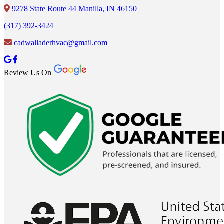
9278 State Route 44 Manilla, IN 46150
(317) 392-3424
cadwalladerhvac@gmail.com
Review Us On