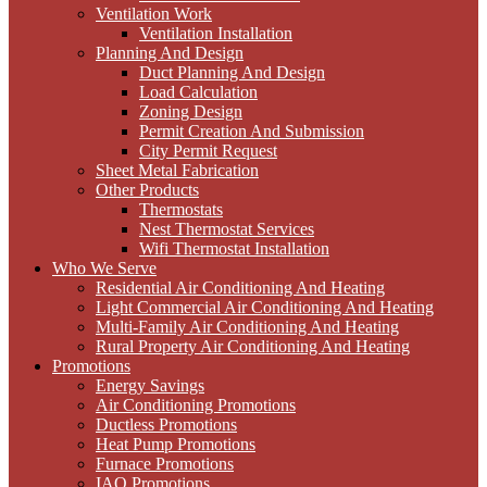
Ventilation Work
Ventilation Installation
Planning And Design
Duct Planning And Design
Load Calculation
Zoning Design
Permit Creation And Submission
City Permit Request
Sheet Metal Fabrication
Other Products
Thermostats
Nest Thermostat Services
Wifi Thermostat Installation
Who We Serve
Residential Air Conditioning And Heating
Light Commercial Air Conditioning And Heating
Multi-Family Air Conditioning And Heating
Rural Property Air Conditioning And Heating
Promotions
Energy Savings
Air Conditioning Promotions
Ductless Promotions
Heat Pump Promotions
Furnace Promotions
IAQ Promotions