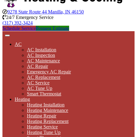
9278 State Route 44 Manilla, IN 46150
24/7 Emergency Service
(317) 392-3424
Schedule Service
Request Estimate
AC
AC Installation
AC Inspection
AC Maintenance
AC Repair
Emergency AC Repair
AC Replacement
AC Service
AC Tune Up
Smart Thermostat
Heating
Heating Installation
Heating Maintenance
Heating Repair
Heating Replacement
Heating Service
Heating Tune Up