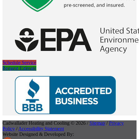
Schedule Service
Request Estimate
Cadwallader Heating and Cooling © 2026 /
Sitemap
/
Privacy
Policy
/
Accessibility Statement
Website Designed & Developed By: