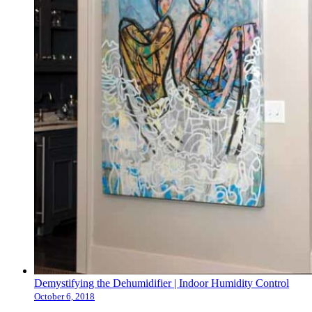
Demystifying the Dehumidifier | Indoor Humidity Control
October 6, 2018