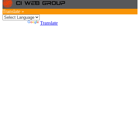
Translate »
Powered by
Translate