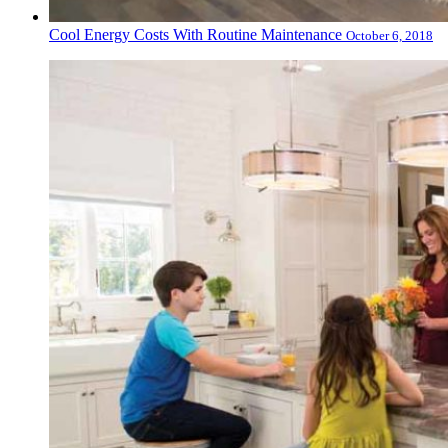
Cool Energy Costs With Routine Maintenance
October 6, 2018