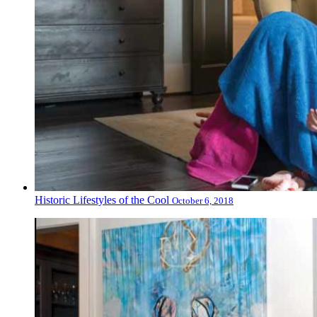
Historic Lifestyles of the Cool
October 6, 2018