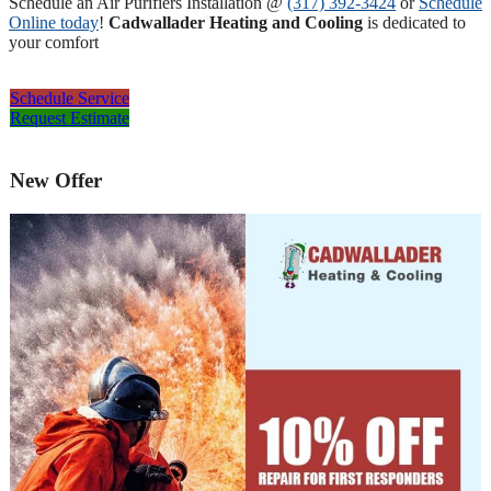
Schedule an Air Purifiers Installation @
(317) 392-3424
or
Schedule
Online today
!
Cadwallader Heating and Cooling
is dedicated to
your comfort
Schedule Service
Request Estimate
New Offer