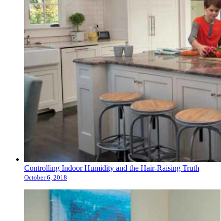
Controlling Indoor Humidity and the Hair-Raising Truth
October 6, 2018