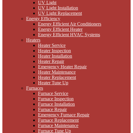
UV Light
UV Light Installation
UV Light Replacement
Energy Efficiency
Energy Efficient Air Conditioners
Energy Efficient Heater
Energy Efficient HVAC Systems
Heaters
Heater Service
Heater Inspection
Heater Installation
Heater Repair
Emergency Heater Repair
Heater Maintenance
Heater Replacement
Heater Tune Up
Furnaces
Furnace Service
Furnace Inspection
Furnace Installation
Furnace Repair
Emergency Furnace Repair
Furnace Replacement
Furnace Maintenance
Furnace Tune Up