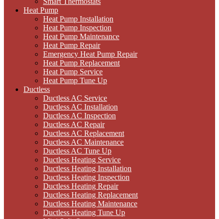
Smart Thermostats
Heat Pump
Heat Pump Installation
Heat Pump Inspection
Heat Pump Maintenance
Heat Pump Repair
Emergency Heat Pump Repair
Heat Pump Replacement
Heat Pump Service
Heat Pump Tune Up
Ductless
Ductless AC Service
Ductless AC Installation
Ductless AC Inspection
Ductless AC Repair
Ductless AC Replacement
Ductless AC Maintenance
Ductless AC Tune Up
Ductless Heating Service
Ductless Heating Installation
Ductless Heating Inspection
Ductless Heating Repair
Ductless Heating Replacement
Ductless Heating Maintenance
Ductless Heating Tune Up