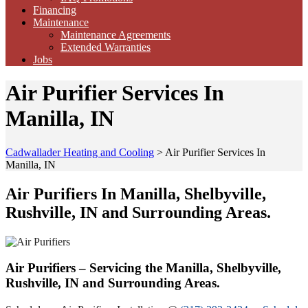
Financing
Maintenance
Maintenance Agreements
Extended Warranties
Jobs
Air Purifier Services In
Manilla, IN
Cadwallader Heating and Cooling
>
Air Purifier Services In
Manilla, IN
Air Purifiers In Manilla, Shelbyville,
Rushville, IN and Surrounding Areas.
Air Purifiers – Servicing the Manilla, Shelbyville,
Rushville, IN and Surrounding Areas.