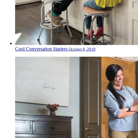
Cool Conversation Starters
October 6, 2018