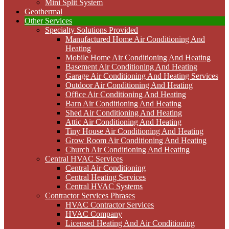
Mini Split System
Geothermal
Other Services
Specialty Solutions Provided
Manufactured Home Air Conditioning And
Heating
Mobile Home Air Conditioning And Heating
Basement Air Conditioning And Heating
Garage Air Conditioning And Heating Services
Outdoor Air Conditioning And Heating
Office Air Conditioning And Heating
Barn Air Conditioning And Heating
Shed Air Conditioning And Heating
Attic Air Conditioning And Heating
Tiny House Air Conditioning And Heating
Grow Room Air Conditioning And Heating
Church Air Conditioning And Heating
Central HVAC Services
Central Air Conditioning
Central Heating Services
Central HVAC Systems
Contractor Services Phrases
HVAC Contractor Services
HVAC Company
Licensed Heating And Air Conditioning