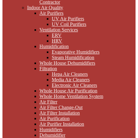
Contractor
Indoor Air Quality
Air Purifiers
UV Air Purifiers
UV Coil Purifiers
Ventilation Services
ERV
HRV
Humidification
Evaporative Humidifiers
Steam Humidification
Whole House Dehumidifiers
Filtration
Hepa Air Cleaners
Media Air Cleaners
Electronic Air Cleaners
Whole House Air Purification
Whole Home Ventilation System
Air Filter
Air Filter Change-Out
Air Filter Installation
Air Purification
Air Purifier Installation
Humidifiers
Dehumidifier