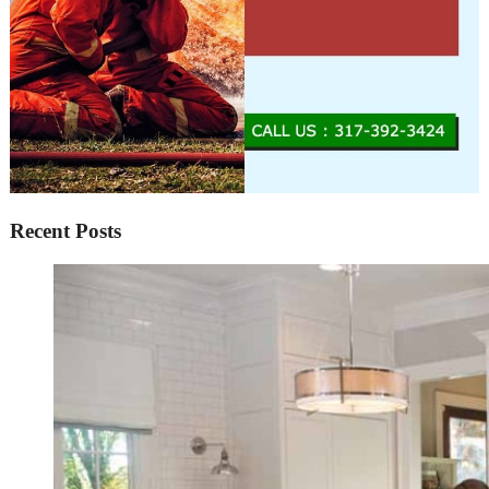
Recent Posts