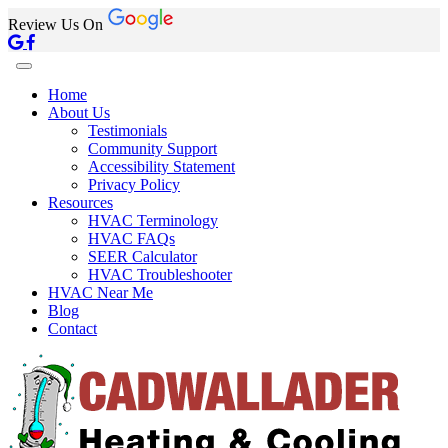
Review Us On
Home
About Us
Testimonials
Community Support
Accessibility Statement
Privacy Policy
Resources
HVAC Terminology
HVAC FAQs
SEER Calculator
HVAC Troubleshooter
HVAC Near Me
Blog
Contact