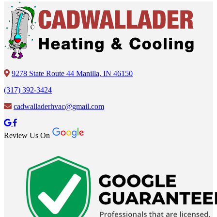
9278 State Route 44 Manilla, IN 46150
(317) 392-3424
cadwalladerhvac@gmail.com
Review Us On