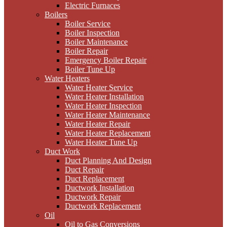
Electric Furnaces
Boilers
Boiler Service
Boiler Inspection
Boiler Maintenance
Boiler Repair
Emergency Boiler Repair
Boiler Tune Up
Water Heaters
Water Heater Service
Water Heater Installation
Water Heater Inspection
Water Heater Maintenance
Water Heater Repair
Water Heater Replacement
Water Heater Tune Up
Duct Work
Duct Planning And Design
Duct Repair
Duct Replacement
Ductwork Installation
Ductwork Repair
Ductwork Replacement
Oil
Oil to Gas Conversions