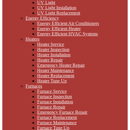
UV Light
UV Light Installation
UV Light Replacement
Energy Efficiency
Energy Efficient Air Conditioners
Energy Efficient Heater
Energy Efficient HVAC Systems
Heaters
Heater Service
Heater Inspection
Heater Installation
Heater Repair
Emergency Heater Repair
Heater Maintenance
Heater Replacement
Heater Tune Up
Furnaces
Furnace Service
Furnace Inspection
Furnace Installation
Furnace Repair
Emergency Furnace Repair
Furnace Replacement
Furnace Maintenance
Furnace Tune Up