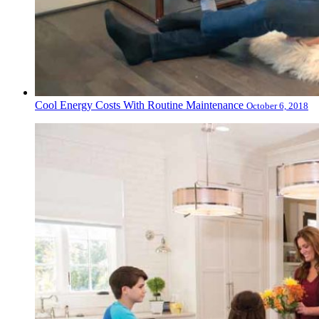
Cool Energy Costs With Routine Maintenance
October 6, 2018