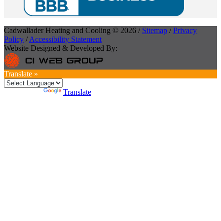
Cadwallader Heating and Cooling © 2026 /
Sitemap
/
Privacy
Policy
/
Accessibility Statement
Website Designed & Developed By:
Translate »
Powered by
Translate