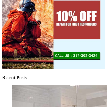
Recent Posts