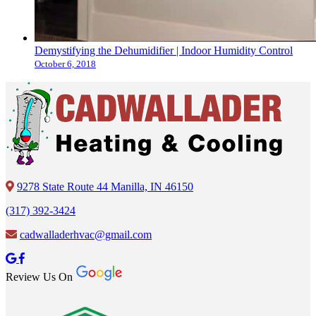
Demystifying the Dehumidifier | Indoor Humidity Control
October 6, 2018
9278 State Route 44 Manilla, IN 46150
(317) 392-3424
cadwalladerhvac@gmail.com
Review Us On