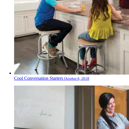
Cool Conversation Starters
October 6, 2018