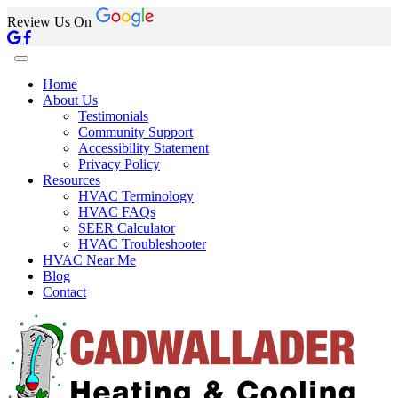
Review Us On
Home
About Us
Testimonials
Community Support
Accessibility Statement
Privacy Policy
Resources
HVAC Terminology
HVAC FAQs
SEER Calculator
HVAC Troubleshooter
HVAC Near Me
Blog
Contact