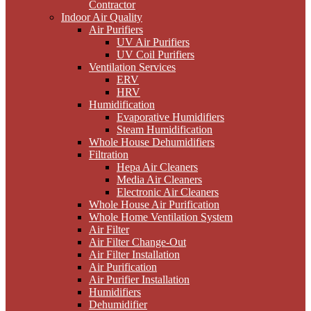
Contractor
Indoor Air Quality
Air Purifiers
UV Air Purifiers
UV Coil Purifiers
Ventilation Services
ERV
HRV
Humidification
Evaporative Humidifiers
Steam Humidification
Whole House Dehumidifiers
Filtration
Hepa Air Cleaners
Media Air Cleaners
Electronic Air Cleaners
Whole House Air Purification
Whole Home Ventilation System
Air Filter
Air Filter Change-Out
Air Filter Installation
Air Purification
Air Purifier Installation
Humidifiers
Dehumidifier