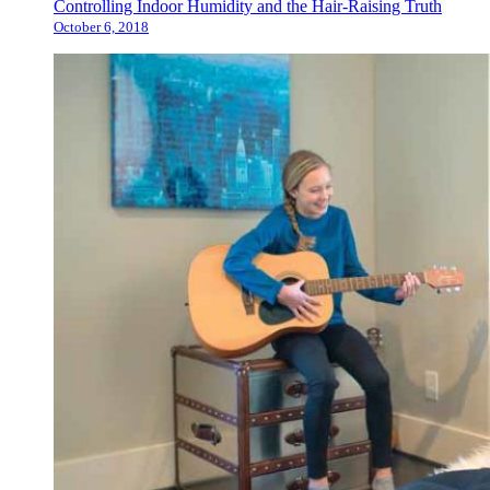
Controlling Indoor Humidity and the Hair-Raising Truth
October 6, 2018