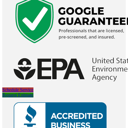
Schedule Service
Request Estimate