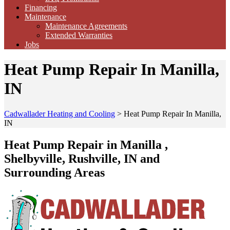
Financing
Maintenance
Maintenance Agreements
Extended Warranties
Jobs
Heat Pump Repair In Manilla,
IN
Cadwallader Heating and Cooling
>
Heat Pump Repair In Manilla,
IN
Heat Pump Repair in Manilla ,
Shelbyville, Rushville, IN and
Surrounding Areas