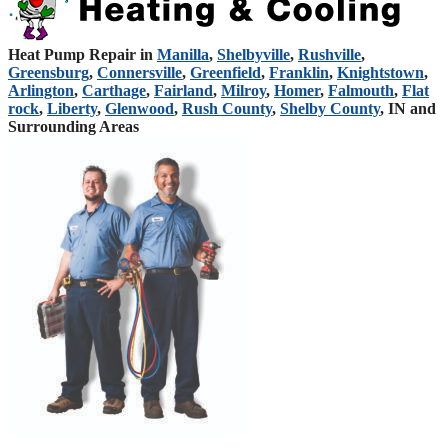
Heat Pump Repair in
Manilla
,
Shelbyville
,
Rushville
,
Greensburg
,
Connersville
,
Greenfield
,
Franklin
,
Knightstown
,
Arlington
,
Carthage
,
Fairland
,
Milroy
,
Homer
,
Falmouth
,
Flat
rock
,
Liberty
,
Glenwood
,
Rush County
,
Shelby County
, IN and
Surrounding Areas