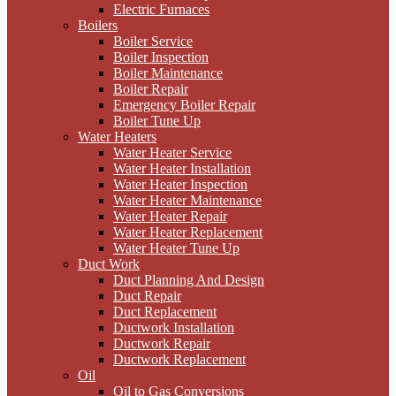
Electric Furnaces
Boilers
Boiler Service
Boiler Inspection
Boiler Maintenance
Boiler Repair
Emergency Boiler Repair
Boiler Tune Up
Water Heaters
Water Heater Service
Water Heater Installation
Water Heater Inspection
Water Heater Maintenance
Water Heater Repair
Water Heater Replacement
Water Heater Tune Up
Duct Work
Duct Planning And Design
Duct Repair
Duct Replacement
Ductwork Installation
Ductwork Repair
Ductwork Replacement
Oil
Oil to Gas Conversions