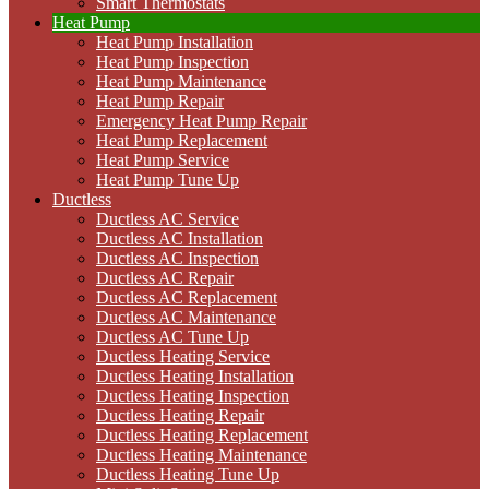
Smart Thermostats
Heat Pump
Heat Pump Installation
Heat Pump Inspection
Heat Pump Maintenance
Heat Pump Repair
Emergency Heat Pump Repair
Heat Pump Replacement
Heat Pump Service
Heat Pump Tune Up
Ductless
Ductless AC Service
Ductless AC Installation
Ductless AC Inspection
Ductless AC Repair
Ductless AC Replacement
Ductless AC Maintenance
Ductless AC Tune Up
Ductless Heating Service
Ductless Heating Installation
Ductless Heating Inspection
Ductless Heating Repair
Ductless Heating Replacement
Ductless Heating Maintenance
Ductless Heating Tune Up