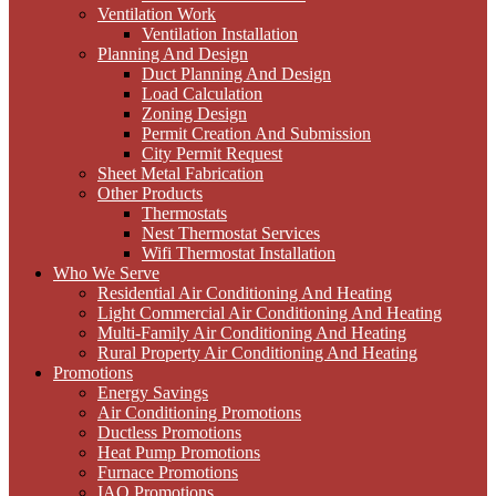
Ventilation Work
Ventilation Installation
Planning And Design
Duct Planning And Design
Load Calculation
Zoning Design
Permit Creation And Submission
City Permit Request
Sheet Metal Fabrication
Other Products
Thermostats
Nest Thermostat Services
Wifi Thermostat Installation
Who We Serve
Residential Air Conditioning And Heating
Light Commercial Air Conditioning And Heating
Multi-Family Air Conditioning And Heating
Rural Property Air Conditioning And Heating
Promotions
Energy Savings
Air Conditioning Promotions
Ductless Promotions
Heat Pump Promotions
Furnace Promotions
IAQ Promotions