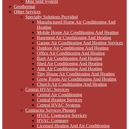
Mini Split System
Geothermal
Other Services
Specialty Solutions Provided
Manufactured Home Air Conditioning And
Heating
Mobile Home Air Conditioning And Heating
Basement Air Conditioning And Heating
Garage Air Conditioning And Heating Services
Outdoor Air Conditioning And Heating
Office Air Conditioning And Heating
Barn Air Conditioning And Heating
Shed Air Conditioning And Heating
Attic Air Conditioning And Heating
Tiny House Air Conditioning And Heating
Grow Room Air Conditioning And Heating
Church Air Conditioning And Heating
Central HVAC Services
Central Air Conditioning
Central Heating Services
Central HVAC Systems
Contractor Services Phrases
HVAC Contractor Services
HVAC Company
Licensed Heating And Air Conditioning