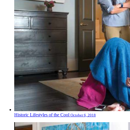
Historic Lifestyles of the Cool
October 6, 2018