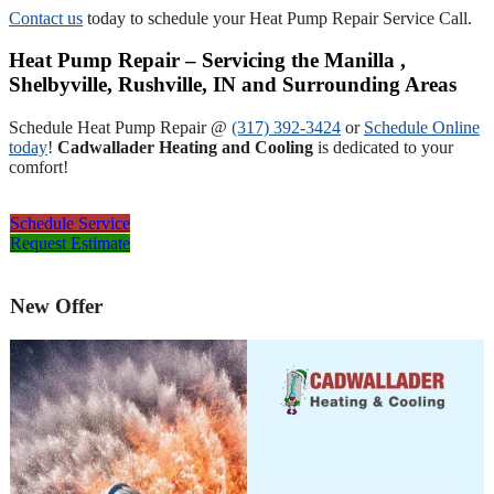
Contact us
today to schedule your Heat Pump Repair Service Call.
Heat Pump Repair – Servicing the Manilla ,
Shelbyville, Rushville, IN and Surrounding Areas
Schedule Heat Pump Repair @
(317) 392-3424
or
Schedule Online
today
!
Cadwallader Heating and Cooling
is dedicated to your
comfort!
Schedule Service
Request Estimate
New Offer