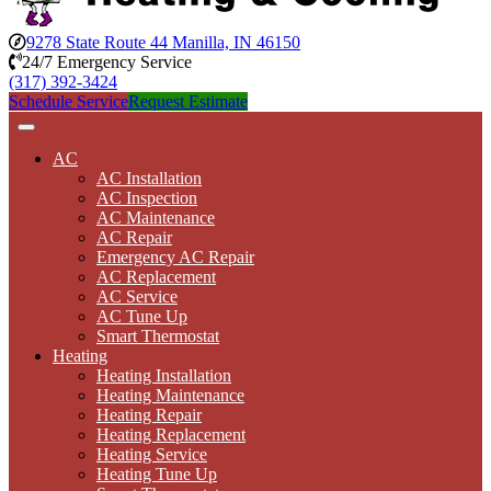
9278 State Route 44 Manilla, IN 46150
24/7 Emergency Service
(317) 392-3424
Schedule Service
Request Estimate
AC
AC Installation
AC Inspection
AC Maintenance
AC Repair
Emergency AC Repair
AC Replacement
AC Service
AC Tune Up
Smart Thermostat
Heating
Heating Installation
Heating Maintenance
Heating Repair
Heating Replacement
Heating Service
Heating Tune Up