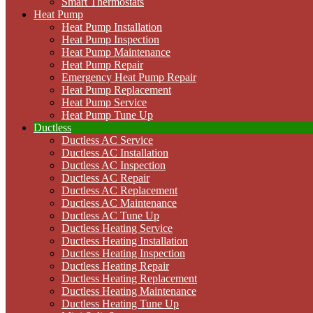
Smart Thermostats
Heat Pump
Heat Pump Installation
Heat Pump Inspection
Heat Pump Maintenance
Heat Pump Repair
Emergency Heat Pump Repair
Heat Pump Replacement
Heat Pump Service
Heat Pump Tune Up
Ductless
Ductless AC Service
Ductless AC Installation
Ductless AC Inspection
Ductless AC Repair
Ductless AC Replacement
Ductless AC Maintenance
Ductless AC Tune Up
Ductless Heating Service
Ductless Heating Installation
Ductless Heating Inspection
Ductless Heating Repair
Ductless Heating Replacement
Ductless Heating Maintenance
Ductless Heating Tune Up