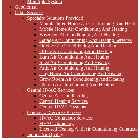
Mini Split System
Geothermal
Other Services
Specialty Solutions Provided
Manufactured Home Air Conditioning And Heatin
Mobile Home Air Conditioning And Heating
Basement Air Conditioning And Heating
Garage Air Conditioning And Heating Services
Outdoor Air Conditioning And Heating
Office Air Conditioning And Heating
Barn Air Conditioning And Heating
Shed Air Conditioning And Heating
Attic Air Conditioning And Heating
Tiny House Air Conditioning And Heating
Grow Room Air Conditioning And Heating
Church Air Conditioning And Heating
Central HVAC Services
Central Air Conditioning
Central Heating Services
Central HVAC Systems
Contractor Services Phrases
HVAC Contractor Services
HVAC Company
Licensed Heating And Air Conditioning Contracto
Indoor Air Quality