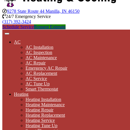
9278 State Route 44 Manilla, IN 46150
24/7 Emergency Service
(317) 392-3424
Schedule Service
Request Estimate
AC
AC Installation
AC Inspection
AC Maintenance
AC Repair
Emergency AC Repair
AC Replacement
AC Service
AC Tune Up
Smart Thermostat
Heating
Heating Installation
Heating Maintenance
Heating Repair
Heating Replacement
Heating Service
Heating Tune Up