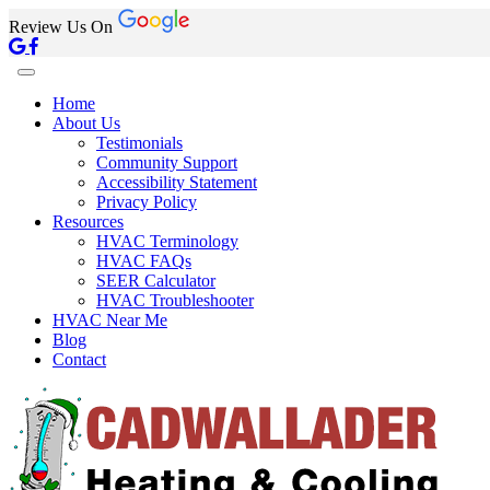
Review Us On
Home
About Us
Testimonials
Community Support
Accessibility Statement
Privacy Policy
Resources
HVAC Terminology
HVAC FAQs
SEER Calculator
HVAC Troubleshooter
HVAC Near Me
Blog
Contact