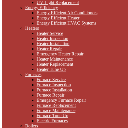
UV Light Replacement
Energy Efficiency
Energy Efficient Air Conditioners
Energy Efficient Heater
Energy Efficient HVAC Systems
Heaters
Heater Service
Heater Inspection
Heater Installation
Heater Repair
Emergency Heater Repair
Heater Maintenance
Heater Replacement
Heater Tune Up
Furnaces
Furnace Service
Furnace Inspection
Furnace Installation
Furnace Repair
Emergency Furnace Repair
Furnace Replacement
Furnace Maintenance
Furnace Tune Up
Electric Furnaces
Boilers