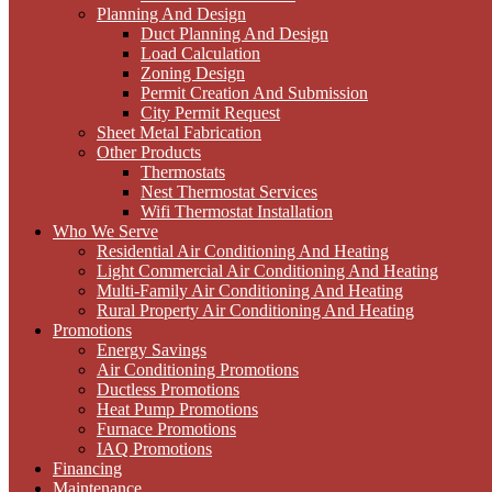
Planning And Design
Duct Planning And Design
Load Calculation
Zoning Design
Permit Creation And Submission
City Permit Request
Sheet Metal Fabrication
Other Products
Thermostats
Nest Thermostat Services
Wifi Thermostat Installation
Who We Serve
Residential Air Conditioning And Heating
Light Commercial Air Conditioning And Heating
Multi-Family Air Conditioning And Heating
Rural Property Air Conditioning And Heating
Promotions
Energy Savings
Air Conditioning Promotions
Ductless Promotions
Heat Pump Promotions
Furnace Promotions
IAQ Promotions
Financing
Maintenance