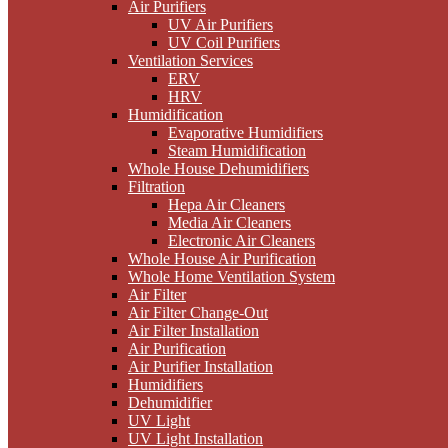
Air Purifiers
UV Air Purifiers
UV Coil Purifiers
Ventilation Services
ERV
HRV
Humidification
Evaporative Humidifiers
Steam Humidification
Whole House Dehumidifiers
Filtration
Hepa Air Cleaners
Media Air Cleaners
Electronic Air Cleaners
Whole House Air Purification
Whole Home Ventilation System
Air Filter
Air Filter Change-Out
Air Filter Installation
Air Purification
Air Purifier Installation
Humidifiers
Dehumidifier
UV Light
UV Light Installation