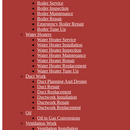
Boiler Service
Boiler Inspection
Boiler Maintenance
Boiler Repair
Emergency Boiler Repair
Boiler Tune Up
Water Heaters
Water Heater Service
Water Heater Installation
Water Heater Inspection
Water Heater Maintenance
Water Heater Repair
Water Heater Replacement
Water Heater Tune Up
Duct Work
Duct Planning And Design
Duct Repair
Duct Replacement
Ductwork Installation
Ductwork Repair
Ductwork Replacement
Oil
Oil to Gas Conversions
Ventilation Work
Ventilation Installation