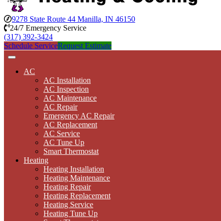
9278 State Route 44 Manilla, IN 46150
24/7 Emergency Service
(317) 392-3424
Schedule Service
Request Estimate
AC
AC Installation
AC Inspection
AC Maintenance
AC Repair
Emergency AC Repair
AC Replacement
AC Service
AC Tune Up
Smart Thermostat
Heating
Heating Installation
Heating Maintenance
Heating Repair
Heating Replacement
Heating Service
Heating Tune Up