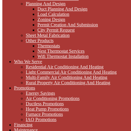
Planning And Design
Duct Planning And Design
Load Calculation
Zoning Design
Permit Creation And Submission
City Permit Request
Sheet Metal Fabrication
Other Products
Thermostats
Nest Thermostat Services
Wifi Thermostat Installation
Who We Serve
Residential Air Conditioning And Heating
Light Commercial Air Conditioning And Heating
Multi-Family Air Conditioning And Heating
Rural Property Air Conditioning And Heating
Promotions
Energy Savings
Air Conditioning Promotions
Ductless Promotions
Heat Pump Promotions
Furnace Promotions
IAQ Promotions
Financing
Maintenance