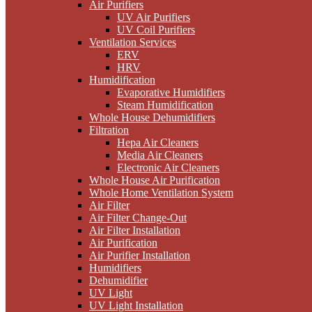
Air Purifiers
UV Air Purifiers
UV Coil Purifiers
Ventilation Services
ERV
HRV
Humidification
Evaporative Humidifiers
Steam Humidification
Whole House Dehumidifiers
Filtration
Hepa Air Cleaners
Media Air Cleaners
Electronic Air Cleaners
Whole House Air Purification
Whole Home Ventilation System
Air Filter
Air Filter Change-Out
Air Filter Installation
Air Purification
Air Purifier Installation
Humidifiers
Dehumidifier
UV Light
UV Light Installation