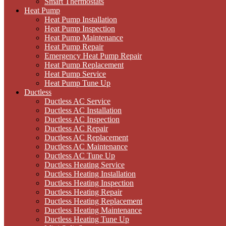
Smart Thermostats
Heat Pump
Heat Pump Installation
Heat Pump Inspection
Heat Pump Maintenance
Heat Pump Repair
Emergency Heat Pump Repair
Heat Pump Replacement
Heat Pump Service
Heat Pump Tune Up
Ductless
Ductless AC Service
Ductless AC Installation
Ductless AC Inspection
Ductless AC Repair
Ductless AC Replacement
Ductless AC Maintenance
Ductless AC Tune Up
Ductless Heating Service
Ductless Heating Installation
Ductless Heating Inspection
Ductless Heating Repair
Ductless Heating Replacement
Ductless Heating Maintenance
Ductless Heating Tune Up