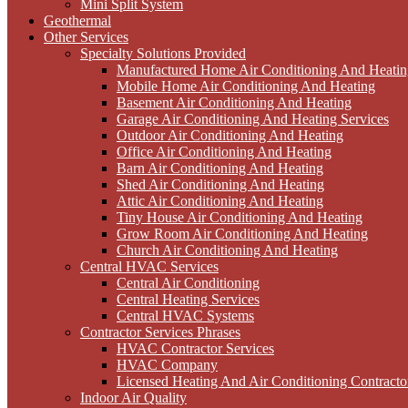
Mini Split System
Geothermal
Other Services
Specialty Solutions Provided
Manufactured Home Air Conditioning And Heatin
Mobile Home Air Conditioning And Heating
Basement Air Conditioning And Heating
Garage Air Conditioning And Heating Services
Outdoor Air Conditioning And Heating
Office Air Conditioning And Heating
Barn Air Conditioning And Heating
Shed Air Conditioning And Heating
Attic Air Conditioning And Heating
Tiny House Air Conditioning And Heating
Grow Room Air Conditioning And Heating
Church Air Conditioning And Heating
Central HVAC Services
Central Air Conditioning
Central Heating Services
Central HVAC Systems
Contractor Services Phrases
HVAC Contractor Services
HVAC Company
Licensed Heating And Air Conditioning Contracto
Indoor Air Quality