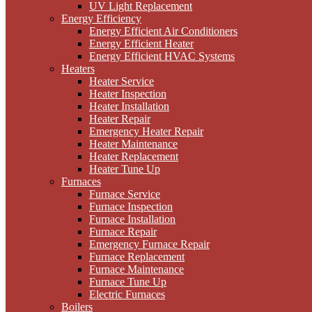
UV Light Replacement
Energy Efficiency
Energy Efficient Air Conditioners
Energy Efficient Heater
Energy Efficient HVAC Systems
Heaters
Heater Service
Heater Inspection
Heater Installation
Heater Repair
Emergency Heater Repair
Heater Maintenance
Heater Replacement
Heater Tune Up
Furnaces
Furnace Service
Furnace Inspection
Furnace Installation
Furnace Repair
Emergency Furnace Repair
Furnace Replacement
Furnace Maintenance
Furnace Tune Up
Electric Furnaces
Boilers