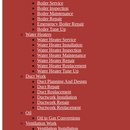
Boiler Service
Boiler Inspection
Boiler Maintenance
Boiler Repair
Emergency Boiler Repair
Boiler Tune Up
Water Heaters
Water Heater Service
Water Heater Installation
Water Heater Inspection
Water Heater Maintenance
Water Heater Repair
Water Heater Replacement
Water Heater Tune Up
Duct Work
Duct Planning And Design
Duct Repair
Duct Replacement
Ductwork Installation
Ductwork Repair
Ductwork Replacement
Oil
Oil to Gas Conversions
Ventilation Work
Ventilation Installation