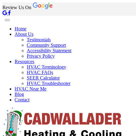
Review Us On
Home
About Us
Testimonials
Community Support
Accessibility Statement
Privacy Policy
Resources
HVAC Terminology
HVAC FAQs
SEER Calculator
HVAC Troubleshooter
HVAC Near Me
Blog
Contact