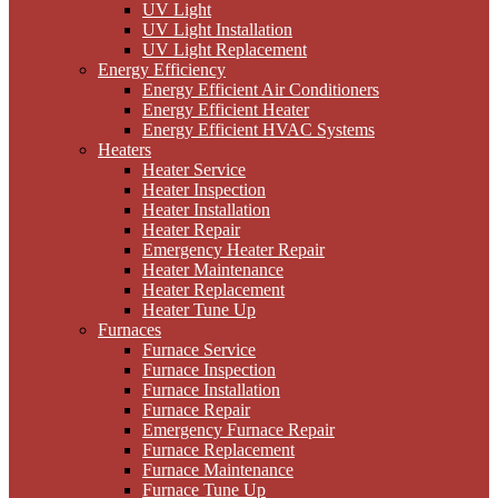
UV Light
UV Light Installation
UV Light Replacement
Energy Efficiency
Energy Efficient Air Conditioners
Energy Efficient Heater
Energy Efficient HVAC Systems
Heaters
Heater Service
Heater Inspection
Heater Installation
Heater Repair
Emergency Heater Repair
Heater Maintenance
Heater Replacement
Heater Tune Up
Furnaces
Furnace Service
Furnace Inspection
Furnace Installation
Furnace Repair
Emergency Furnace Repair
Furnace Replacement
Furnace Maintenance
Furnace Tune Up