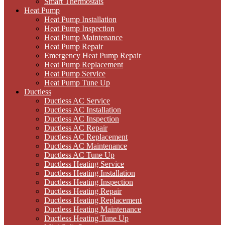
Smart Thermostats
Heat Pump
Heat Pump Installation
Heat Pump Inspection
Heat Pump Maintenance
Heat Pump Repair
Emergency Heat Pump Repair
Heat Pump Replacement
Heat Pump Service
Heat Pump Tune Up
Ductless
Ductless AC Service
Ductless AC Installation
Ductless AC Inspection
Ductless AC Repair
Ductless AC Replacement
Ductless AC Maintenance
Ductless AC Tune Up
Ductless Heating Service
Ductless Heating Installation
Ductless Heating Inspection
Ductless Heating Repair
Ductless Heating Replacement
Ductless Heating Maintenance
Ductless Heating Tune Up