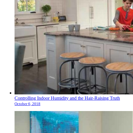
Controlling Indoor Humidity and the Hair-Raising Truth
October 6, 2018