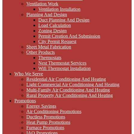
Ventilation Work
Ventilation Installation
Planning And Design
Duct Planning And Design
Load Calculation
Zoning Design
Permit Creation And Submission
City Permit Request
Sheet Metal Fabrication
Other Products
Thermostats
Nest Thermostat Services
Wifi Thermostat Installation
Who We Serve
Residential Air Conditioning And Heating
Light Commercial Air Conditioning And Heating
Multi-Family Air Conditioning And Heating
Rural Property Air Conditioning And Heating
Promotions
Energy Savings
Air Conditioning Promotions
Ductless Promotions
Heat Pump Promotions
Furnace Promotions
IAQ Promotions