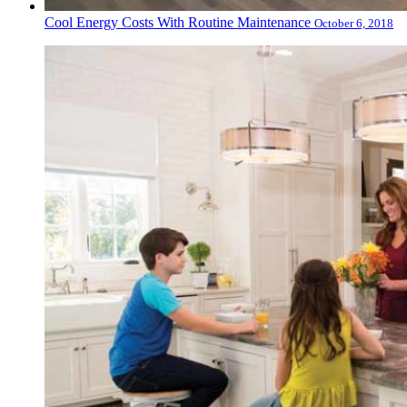
Cool Energy Costs With Routine Maintenance
October 6, 2018