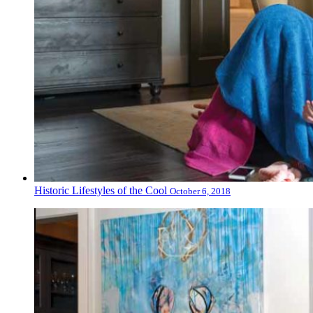
Historic Lifestyles of the Cool
October 6, 2018