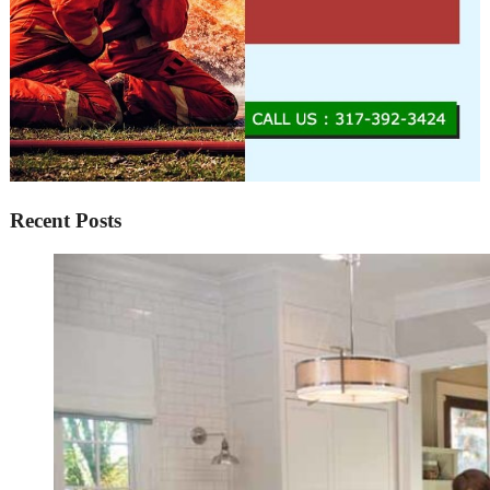
Recent Posts