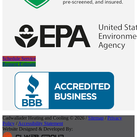
Schedule Service
Request Estimate
Cadwallader Heating and Cooling © 2026 /
Sitemap
/
Privacy
Policy
/
Accessibility Statement
Website Designed & Developed By: