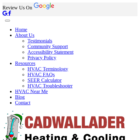
Review Us On
Home
About Us
Testimonials
Community Support
Accessibility Statement
Privacy Policy
Resources
HVAC Terminology
HVAC FAQs
SEER Calculator
HVAC Troubleshooter
HVAC Near Me
Blog
Contact