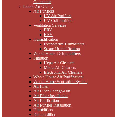
Contractor
Indoor Air Quality
Air Purifiers
UV Air Purifiers
UV Coil Purifiers
Ventilation Services
ERV
HRV
Humidification
Evaporative Humidifiers
Steam Humidification
Whole House Dehumidifiers
Filtration
Hepa Air Cleaners
Media Air Cleaners
Electronic Air Cleaners
Whole House Air Purification
Whole Home Ventilation System
Air Filter
Air Filter Change-Out
Air Filter Installation
Air Purification
Air Purifier Installation
Humidifiers
Dehumidifier