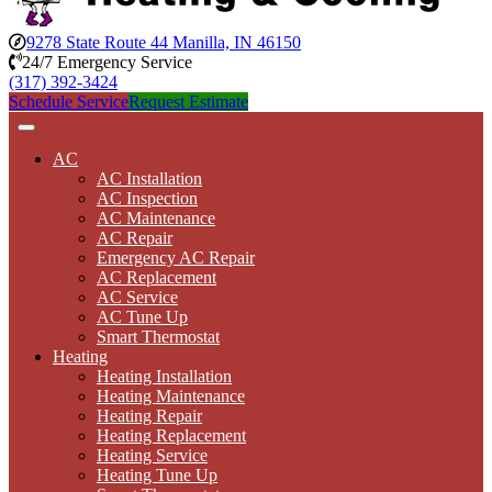
9278 State Route 44 Manilla, IN 46150
24/7 Emergency Service
(317) 392-3424
Schedule Service
Request Estimate
AC
AC Installation
AC Inspection
AC Maintenance
AC Repair
Emergency AC Repair
AC Replacement
AC Service
AC Tune Up
Smart Thermostat
Heating
Heating Installation
Heating Maintenance
Heating Repair
Heating Replacement
Heating Service
Heating Tune Up