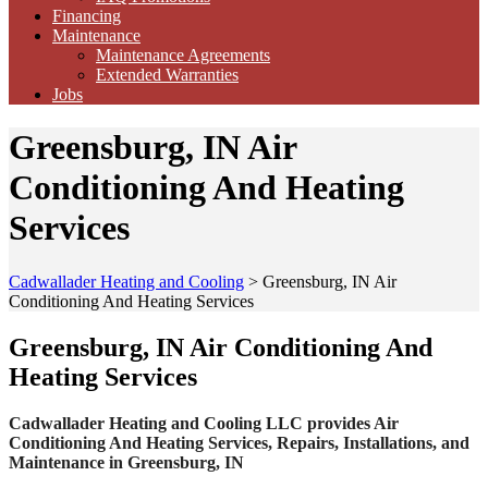
Financing
Maintenance
Maintenance Agreements
Extended Warranties
Jobs
Greensburg, IN Air
Conditioning And Heating
Services
Cadwallader Heating and Cooling
>
Greensburg, IN Air
Conditioning And Heating Services
Greensburg, IN Air Conditioning And
Heating Services
Cadwallader Heating and Cooling LLC provides Air
Conditioning And Heating Services, Repairs, Installations, and
Maintenance in Greensburg, IN