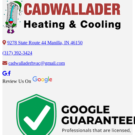
9278 State Route 44 Manilla, IN 46150
(317) 392-3424
cadwalladerhvac@gmail.com
Review Us On