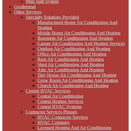
Mini Split System
Geothermal
Other Services
Specialty Solutions Provided
Manufactured Home Air Conditioning And
Heating
Mobile Home Air Conditioning And Heating
Basement Air Conditioning And Heating
Garage Air Conditioning And Heating Services
Outdoor Air Conditioning And Heating
Office Air Conditioning And Heating
Barn Air Conditioning And Heating
Shed Air Conditioning And Heating
Attic Air Conditioning And Heating
Tiny House Air Conditioning And Heating
Grow Room Air Conditioning And Heating
Church Air Conditioning And Heating
Central HVAC Services
Central Air Conditioning
Central Heating Services
Central HVAC Systems
Contractor Services Phrases
HVAC Contractor Services
HVAC Company
Licensed Heating And Air Conditioning