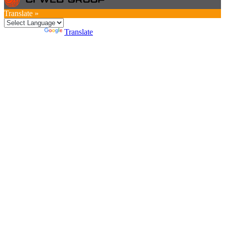
Translate »
Powered by
Translate