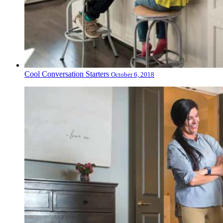
Cool Conversation Starters
October 6, 2018