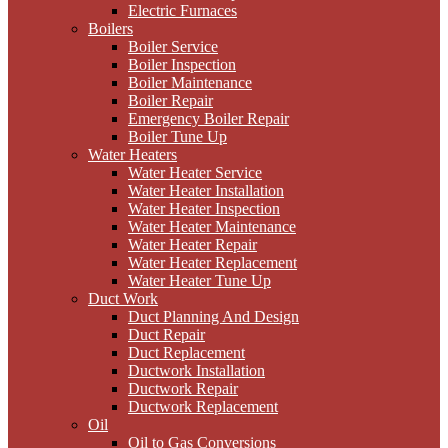
Electric Furnaces
Boilers
Boiler Service
Boiler Inspection
Boiler Maintenance
Boiler Repair
Emergency Boiler Repair
Boiler Tune Up
Water Heaters
Water Heater Service
Water Heater Installation
Water Heater Inspection
Water Heater Maintenance
Water Heater Repair
Water Heater Replacement
Water Heater Tune Up
Duct Work
Duct Planning And Design
Duct Repair
Duct Replacement
Ductwork Installation
Ductwork Repair
Ductwork Replacement
Oil
Oil to Gas Conversions