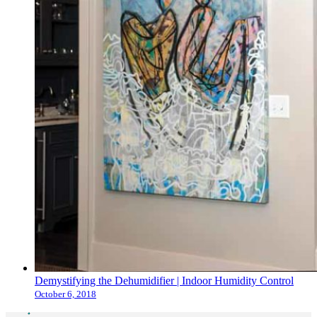
Demystifying the Dehumidifier | Indoor Humidity Control
October 6, 2018