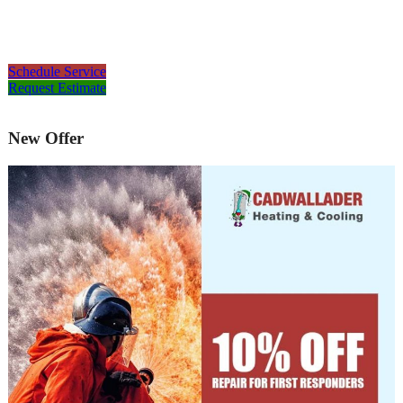
Schedule Service
Request Estimate
New Offer